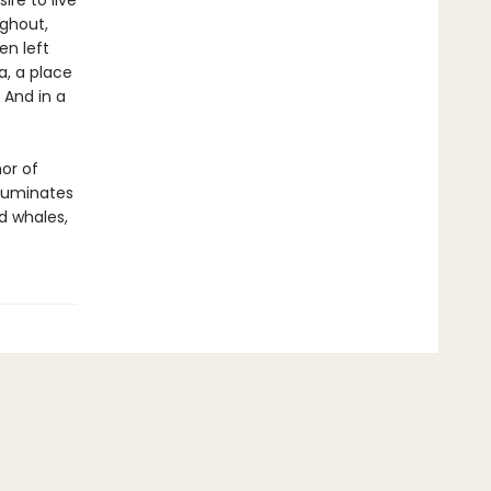
re to live
ughout,
en left
a, a place
 And in a
hor of
lluminates
nd whales,