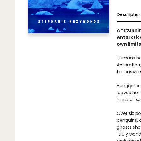
Descriptio
A “stunni
Antarctic
own limits
Humans hav
Antarctica,
for answer
Hungry for
leaves her 
limits of su
Over six p
penguins, c
ghosts show
“truly won