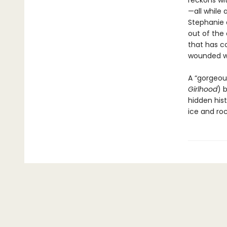
reckons wit
—all while 
Stephanie a
out of the 
that has c
wounded wor
A “gorgeous
Girlhood
) 
hidden hist
ice and ro