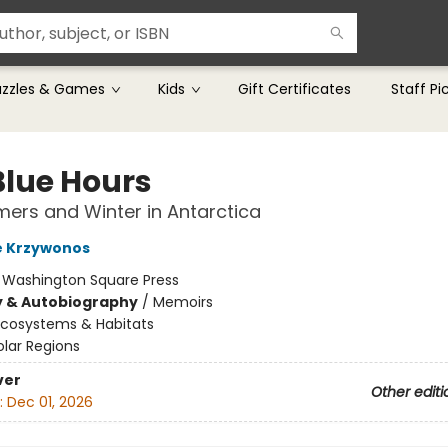
uzzles & Games
Kids
Gift Certificates
Staff Pi
Blue Hours
rs and Winter in Antarctica
e Krzywonos
:
Washington Square Press
y & Autobiography
/
Memoirs
Ecosystems & Habitats
olar Regions
ver
Other editi
:
Dec 01, 2026