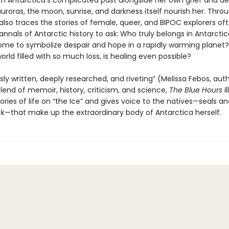
h Antarctica’s complicated past alongside her own grief and desi
auroras, the moon, sunrise, and darkness itself nourish her. Thro
lso traces the stories of female, queer, and BIPOC explorers oft
annals of Antarctic history to ask:
Who truly belongs in Antarctic
ome to symbolize despair and hope in a rapidly warming planet?
ld filled with so much loss, is healing even possible?
ly written, deeply researched, and riveting” (Melissa Febos, aut
blend of memoir, history, criticism, and science,
The Blue Hours
i
ories of life on “the Ice” and gives voice to the natives—seals a
ck—that make up the extraordinary body of Antarctica herself.