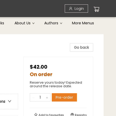
Login
cks
About Us
Authors
More Menus
Go back
$42.00
On order
Reserve yours today! Expected
around the release date.
Pre-order
ons
Add to
favourites
Registry