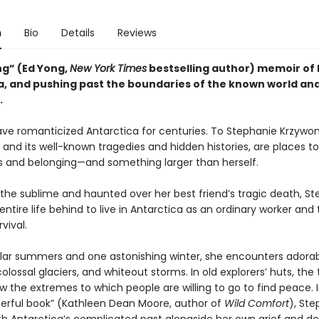
n
Bio
Details
Reviews
ng” (Ed Yong,
New York Times
bestselling author) memoir of l
a, and pushing past the boundaries of the known world an
.
e romanticized Antarctica for centuries. To Stephanie Krzywon
 and its well-known tragedies and hidden histories, are places t
s and belonging—and something larger than herself.
 the sublime and haunted over her best friend’s tragic death, S
entire life behind to live in Antarctica as an ordinary worker and 
rvival.
olar summers and one astonishing winter, she encounters adora
olossal glaciers, and whiteout storms. In old explorers’ huts, the
 the extremes to which people are willing to go to find peace. I
derful book” (Kathleen Dean Moore, author of
Wild Comfort
), St