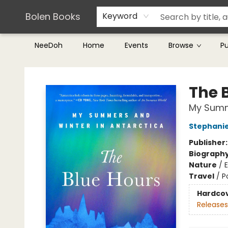
Teachers & Librarians
Terms & Conditions
Bolen Books
Keyword
NeeDoh
Home
Events
Browse
P
Bolen Books
The 
My Summe
Stephani
Publisher
Biograph
Nature
/
Travel
/
P
Hardco
Releases