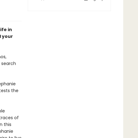
ife in
d your
os,
o search
tephanie
tests the
ble
 traces of
n this
ephanie