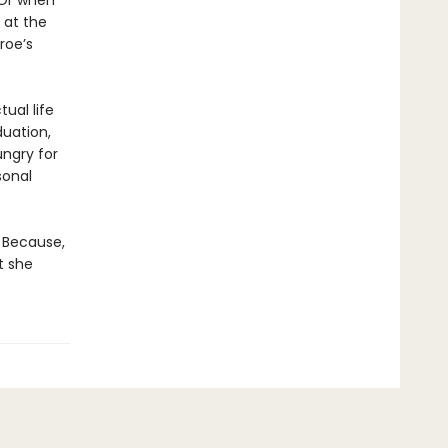
 Or when
 at the
roe’s
tual life
duation,
ngry for
sonal
. Because,
t she