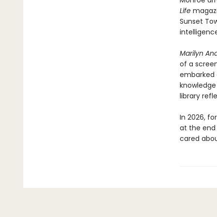
Monroe arr
Life
magazi
Sunset Tow
intelligenc
Marilyn And
of a scree
embarked o
knowledge 
library refl
In 2026, f
at the end 
cared about