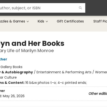
uzzles & Games
Kids
Gift Certificates
Staff Pi
lyn and Her Books
rary Life of Marilyn Monroe
ther
:
Gallery Books
y & Autobiography
/
Entertainment & Performing Arts / Wome
ar Culture
ons & Content:
16 b&w photos t-o; 4-c printed ends;
ver
Other editi
d:
May 26, 2026