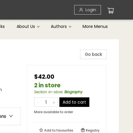
Login
cks
About Us
Authors
More Menus
Go back
$42.00
2 in store
n
Section in-store
:
Biography
Add to cart
More available to order
ons
Add to
favourites
Registry