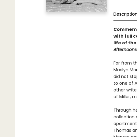
Descriptio
Commemora
with full
life of th
Afternoons 
Far from th
Marilyn Mon
did not sto
to one of 
other write
of Miller,
Through he
collection
apartment 
Thomas and