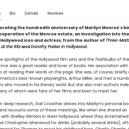
n
Bio
Details
Reviews
ting the hundredth anniversary of Marilyn Monroe's bi
 cooperation of the Monroe estate, an
investigation into the
e Hollywood icon and actress, from the author of
Three-Marti
at the Ritz
and
Dorothy Parker in Hollywood
.
e spotlights of the Hollywood film sets and the flashbulbs of the
roe was a great reader and lover of books. Her association with 
p at reading their words on the page. She was, of course, briefly
America’s best-known playwrights, Arthur Miller, and met a numb
rs who moved in his literary world. But she also met authors ind
 many of whom were fans of her films and keen to meet her.
r deep research, Gail Crowther delves into Marilyn’s personal bo
 and recounts some of these meetings, like when she shared an
with Shelley Winters in West Hollywood, where they entertained
 Christopher Isherwood for drinks (probably several drinks), aft