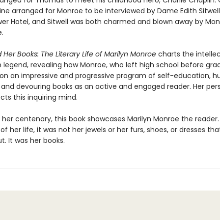
anged for Thomas to meet his childhood hero, Charlie Chaplin.
ne arranged for Monroe to be interviewed by Dame Edith Sitwell
er Hotel, and Sitwell was both charmed and blown away by Mon
e.
 Her Books: The Literary Life of Marilyn Monroe
charts the intellec
n legend, revealing how Monroe, who left high school before gra
n an impressive and progressive program of self-education, hu
and devouring books as an active and engaged reader. Her per
ects this inquiring mind.
or her centenary, this book showcases Marilyn Monroe the reader
of her life, it was not her jewels or her furs, shoes, or dresses tha
. It was her books.