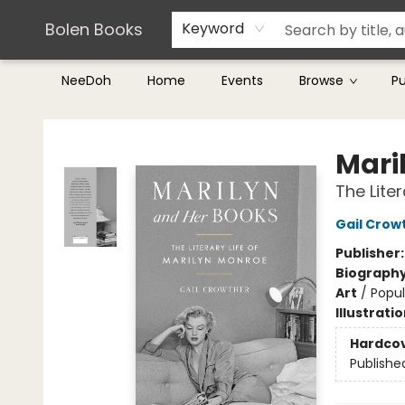
Teachers & Librarians
Terms & Conditions
Bolen Books
Keyword
NeeDoh
Home
Events
Browse
P
Bolen Books
Mari
The Lite
Gail Crow
Publisher
Biograph
Art
/
Popul
Illustrati
Hardco
Publishe