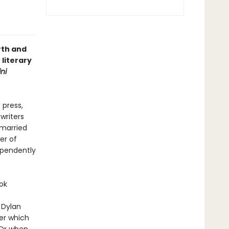
rth and
 literary
ni
 press,
writers
 married
er of
ependently
ok
 Dylan
er which