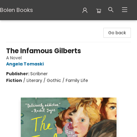
Bolen Books
Bolen Books
Go back
The Infamous Gilberts
A Novel
Angela Tomaski
Publisher:
Scribner
Fiction
/
Literary / Gothic / Family Life