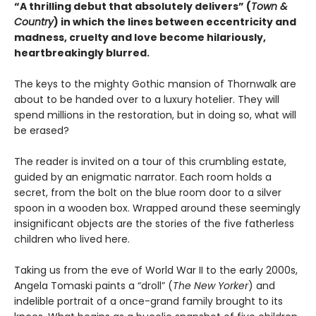
“A thrilling debut that absolutely delivers” (
Town &
Country
) in which the lines between eccentricity and
madness, cruelty and love become hilariously,
heartbreakingly blurred.
The keys to the mighty Gothic mansion of Thornwalk are
about to be handed over to a luxury hotelier. They will
spend millions in the restoration, but in doing so, what will
be erased?
The reader is invited on a tour of this crumbling estate,
guided by an enigmatic narrator. Each room holds a
secret, from the bolt on the blue room door to a silver
spoon in a wooden box. Wrapped around these seemingly
insignificant objects are the stories of the five fatherless
children who lived here.
Taking us from the eve of World War II to the early 2000s,
Angela Tomaski paints a “droll” (
The New Yorker
) and
indelible portrait of a once-grand family brought to its