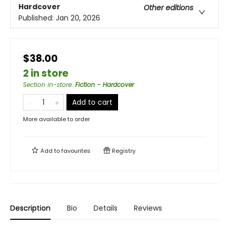
Hardcover
Other editions
Published:
Jan 20, 2026
$38.00
2 in store
Section in-store
:
Fiction - Hardcover
Add to cart
More available to order
Add to
favourites
Registry
Description
Bio
Details
Reviews