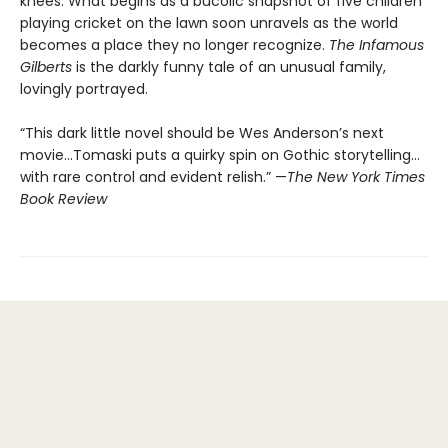
knees. What begins as a bucolic snapshot of five children
playing cricket on the lawn soon unravels as the world
becomes a place they no longer recognize.
The Infamous
Gilberts
is the darkly funny tale of an unusual family,
lovingly portrayed.
“This dark little novel should be Wes Anderson’s next
movie...Tomaski puts a quirky spin on Gothic storytelling…
with rare control and evident relish.” —
The
New York Times
Book Review