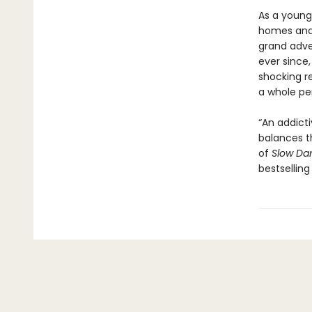
As a young
homes and 
grand adve
ever since,
shocking r
a whole pe
“An addict
balances t
of
Slow Da
bestselling