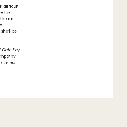
 difficult
e their
the run
 a
she’ll be
f Cate Kay
empathy
k Times