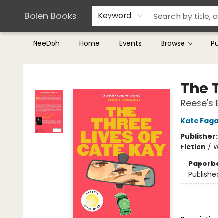
Teachers & Librarians
Terms & Conditions
Bolen Books
Keyword
NeeDoh
Home
Events
Browse
P
Bolen Books
The 
Reese's 
Kate Fag
Publisher
Fiction
/
W
Paperb
Publishe