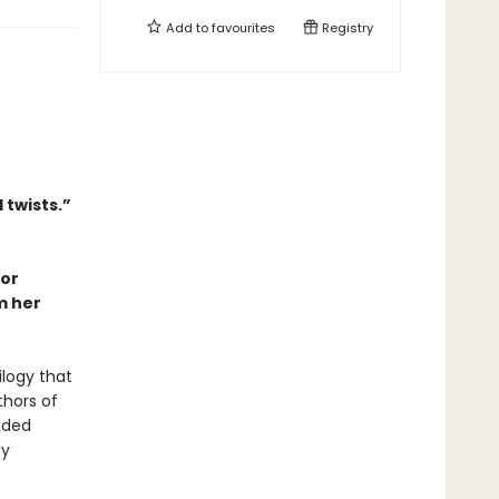
Add to
favourites
Registry
 twists.”
hor
m her
ilogy that
thors of
ended
ly