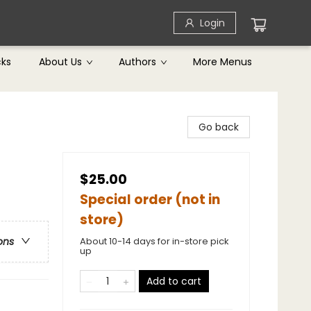
Login
cks
About Us
Authors
More Menus
Go back
$25.00
Special order (not in
store)
About 10-14 days for in-store pick
ons
up
Add to cart