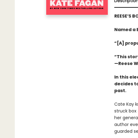
Descriptio
REESE’S B
Named a B
“[A] propu
“This sto
—Reese W
In this el
decides to
past.
Cate Kay kn
struck box 
her generat
author even
guarded sec