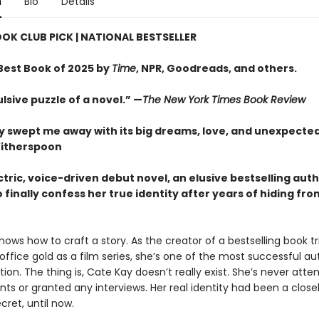
n
Bio
Details
OOK CLUB PICK
| NATIONAL BESTSELLER
est Book of 2025 by
Time
, NPR, Goodreads, and others.
lsive puzzle of a novel.” —
The New York Times Book Review
ry swept me away with its big dreams, love, and unexpected
itherspoon
ectric, voice-driven debut novel, an elusive bestselling aut
 finally confess her true identity after years of hiding fro
ows how to craft a story. As the creator of a bestselling book tr
office gold as a film series, she’s one of the most successful au
ion. The thing is, Cate Kay doesn’t really exist. She’s never att
ts or granted any interviews. Her real identity had been a close
ret, until now.