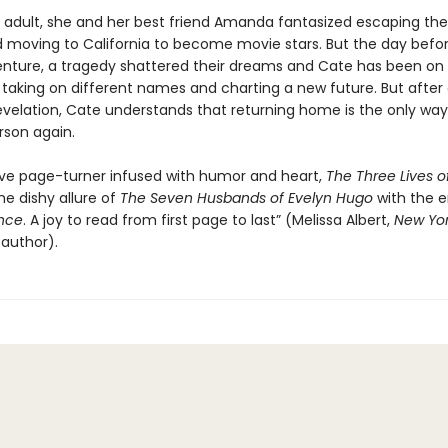
 adult, she and her best friend Amanda fantasized escaping their
moving to California to become movie stars. But the day befor
nture, a tragedy shattered their dreams and Cate has been on 
 taking on different names and charting a new future. But after
evelation, Cate understands that returning home is the only way 
rson again.
ive page-turner infused with humor and heart,
The Three Lives o
he dishy allure of
The Seven Husbands of Evelyn Hugo
with the 
nce
. A joy to read from first page to last” (Melissa Albert,
New Yor
 author).