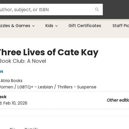
uzzles & Games
Kids
Gift Certificates
Staff Pi
Three Lives of Cate Kay
Book Club: A Novel
an
:
Atria Books
omen / LGBTQ+ - Lesbian / Thrillers - Suspense
ack
Other editi
d:
Feb 10, 2026