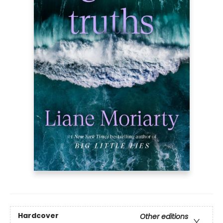
Hardcover
Other editions