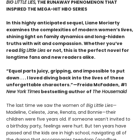
BIG LITTLE LIES,
THE RUNAWAY PHENOMENON THAT
INSPIRED THE MEGA-HIT HBO SERIES
In this highly anticipated sequel, Liane Moriarty
examines the complexities of modern women’s lives,
shining light on family dynamics and long-hidden
truths with wit and compassion. Whether you’ve
read
Big Little Lies
or not, this is the perfect novel for
longtime fans and new readers alike.
“Equal parts juicy, gripping, and impossible to put
down . . . I loved diving back into the lives of these
unforgettable characters.”­—Freida McFadden, #1
New York Times
bestselling author of
The Housemaid
The last time we saw the women of
Big Little Lies
—
Madeline, Celeste, Jane, Renata, and Bonnie—their
children were five years old. If someone wasn’t invited to
a birthday party, feelings were hurt. But ten years have
passed and the kids are in high school, navigating all of
the drama that accompanies teendom (goodbye