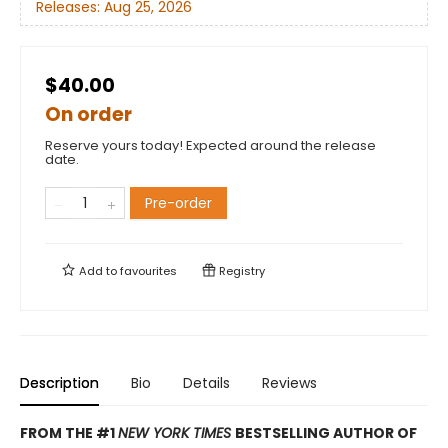
Releases:
Aug 25, 2026
$40.00
On order
Reserve yours today! Expected around the release
date.
Pre-order
Add to
favourites
Registry
Description
Bio
Details
Reviews
FROM THE #1
NEW YORK TIMES
BESTSELLING AUTHOR OF