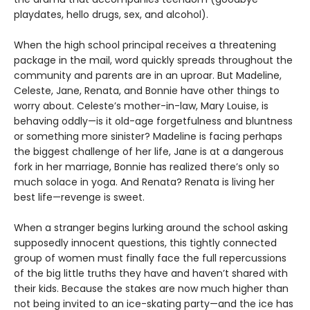
playdates, hello drugs, sex, and alcohol).
When the high school principal receives a threatening
package in the mail, word quickly spreads throughout the
community and parents are in an uproar. But Madeline,
Celeste, Jane, Renata, and Bonnie have other things to
worry about. Celeste’s mother-in-law, Mary Louise, is
behaving oddly—is it old-age forgetfulness and bluntness
or something more sinister? Madeline is facing perhaps
the biggest challenge of her life, Jane is at a dangerous
fork in her marriage, Bonnie has realized there’s only so
much solace in yoga. And Renata? Renata is living her
best life—revenge is sweet.
When a stranger begins lurking around the school asking
supposedly innocent questions, this tightly connected
group of women must finally face the full repercussions
of the big little truths they have and haven’t shared with
their kids. Because the stakes are now much higher than
not being invited to an ice-skating party—and the ice has