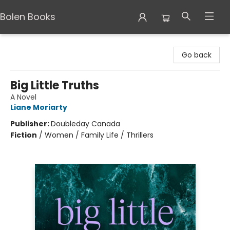
Bolen Books
Bolen Books
Go back
Big Little Truths
A Novel
Liane Moriarty
Publisher:
Doubleday Canada
Fiction
/
Women / Family Life / Thrillers