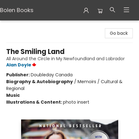
Bolen Books
Bolen Books
Go back
The Smiling Land
All Around the Circle in My Newfoundland and Labrador
Alan Doyle
Publisher:
Doubleday Canada
Biography & Autobiography
/
Memoirs / Cultural &
Regional
Music
Illustrations & Content:
photo insert