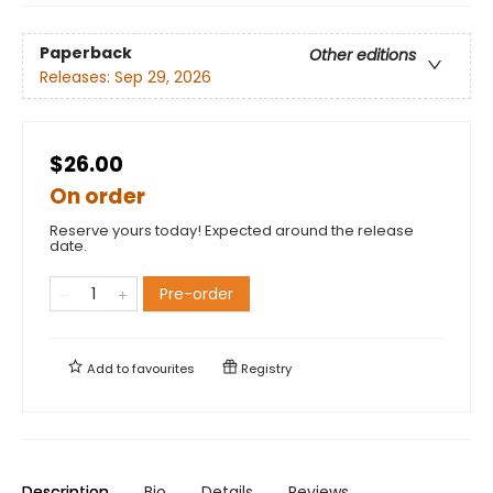
Paperback
Other editions
Releases:
Sep 29, 2026
$26.00
On order
Reserve yours today! Expected around the release
date.
Pre-order
Add to
favourites
Registry
Description
Bio
Details
Reviews