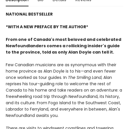
NATIONAL BESTSELLER
*WITH A NEW PREFACE BY THE AUTHOR*
From one of Canada's most beloved and celebrated
Newfoundlanders comes a rollicking insider's guide
to the province, told as only Alan Doyle can tell it.
Few Canadian musicians are as synonymous with their
home province as Alan Doyle is to his—and even fewer
once worked as tour guides. In
The Smiling Land
, Alan
reprises his tour-guiding role to welcome the rest of
Canada to his home and take readers on an adventure: a
freewheeling road trip through Newfoundland, its history,
and its culture. From Fogo Island to the Southwest Coast,
Labrador to Ferryland, and everywhere in between, Alan's
Newfoundland awaits you.
There are visits to windswept coastlines and towering