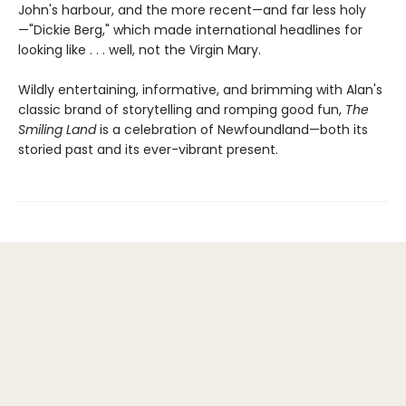
John's harbour, and the more recent—and far less holy
—"Dickie Berg," which made international headlines for
looking like . . . well, not the Virgin Mary.
Wildly entertaining, informative, and brimming with Alan's
classic brand of storytelling and romping good fun,
The
Smiling Land
is a celebration of Newfoundland—both its
storied past and its ever-vibrant present.