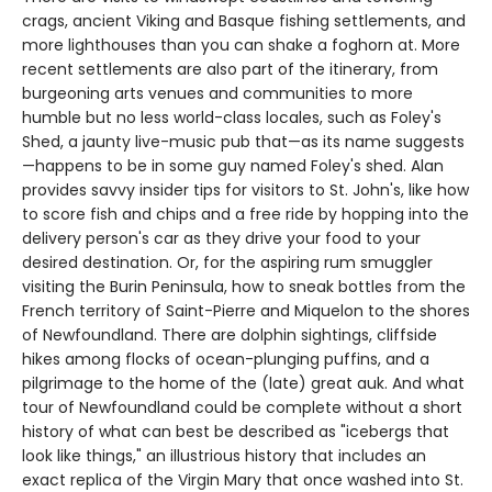
crags, ancient Viking and Basque fishing settlements, and
more lighthouses than you can shake a foghorn at. More
recent settlements are also part of the itinerary, from
burgeoning arts venues and communities to more
humble but no less world-class locales, such as Foley's
Shed, a jaunty live-music pub that—as its name suggests
—happens to be in some guy named Foley's shed. Alan
provides savvy insider tips for visitors to St. John's, like how
to score fish and chips and a free ride by hopping into the
delivery person's car as they drive your food to your
desired destination. Or, for the aspiring rum smuggler
visiting the Burin Peninsula, how to sneak bottles from the
French territory of Saint-Pierre and Miquelon to the shores
of Newfoundland. There are dolphin sightings, cliffside
hikes among flocks of ocean-plunging puffins, and a
pilgrimage to the home of the (late) great auk. And what
tour of Newfoundland could be complete without a short
history of what can best be described as "icebergs that
look like things," an illustrious history that includes an
exact replica of the Virgin Mary that once washed into St.