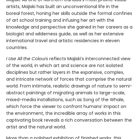
artists, Majiski has built an unconventional life in the
boreal forest, honing her skills outside the formal confines
of art school training and infusing her art with the
knowledge and perspective she gained in her careers as a
biologist and wilderness guide, as well as her extensive
international travel and artistic residencies in eleven
countries.
I Use All the Colours
reflects Majiski’s interconnected view
of the world, in which art and science are not isolated
disciplines but rather layers in the expansive, complex,
and intricate network of forces that comprise the natural
world. From intimate, realistic drawings of nature to semi-
abstract paintings of migrating animals to large-scale,
mixed-media installations, such as Song of the Whale,
which force the viewer to confront humans’ impact on
the environment, the incredible array of works in this
captivating book reveals a rich conversation between the
artist and the natural world.
More than a polished exhibition of finished works, this