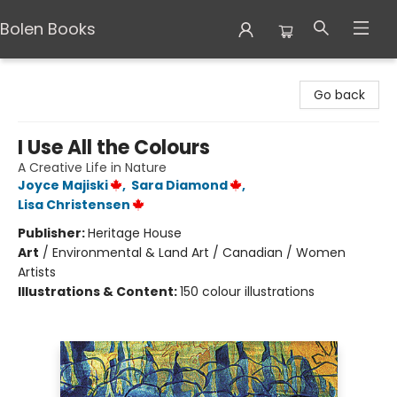
Bolen Books
Bolen Books
Go back
I Use All the Colours
A Creative Life in Nature
Joyce Majiski
,
Sara Diamond
,
Lisa Christensen
Publisher:
Heritage House
Art
/
Environmental & Land Art / Canadian / Women
Artists
Illustrations & Content:
150 colour illustrations