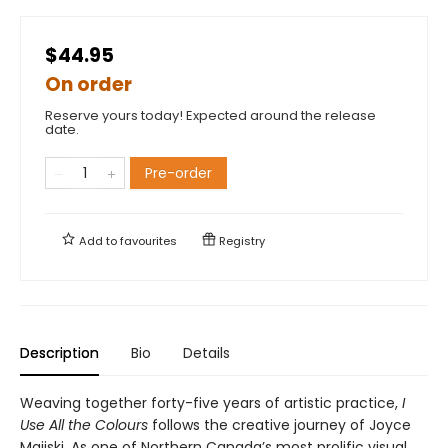
$44.95
On order
Reserve yours today! Expected around the release
date.
Pre-order
Add to
favourites
Registry
Description
Bio
Details
Weaving together forty-five years of artistic practice,
I
Use All the Colours
follows the creative journey of Joyce
Majiski. As one of Northern Canada’s most prolific visual