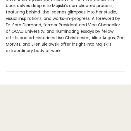
book delves deep into Majiski’s complicated process,
featuring behind-the-scenes glimpses into her studio,
visual inspirations, and works-in-progress. A foreword by
Dr. Sara Diamond, former President and Vice Chancellor
of OCAD University, and illuminating essays by fellow
artists and art historians Lisa Christensen, Alice Angus, Zea
Morvitz, and Ellen Bielawski offer insight into Majiski’s
extraordinary body of work.