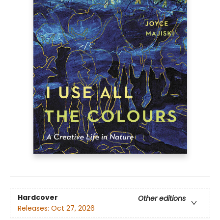
Hardcover
Other editions
Releases:
Oct 27, 2026