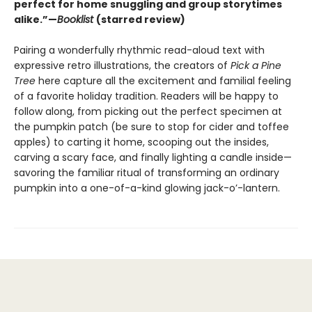
perfect for home snuggling and group storytimes
alike.”—
Booklist
(starred review)
Pairing a wonderfully rhythmic read-aloud text with
expressive retro illustrations, the creators of
Pick a Pine
Tree
here capture all the excitement and familial feeling
of a favorite holiday tradition. Readers will be happy to
follow along, from picking out the perfect specimen at
the pumpkin patch (be sure to stop for cider and toffee
apples) to carting it home, scooping out the insides,
carving a scary face, and finally lighting a candle inside—
savoring the familiar ritual of transforming an ordinary
pumpkin into a one-of-a-kind glowing jack-o’-lantern.