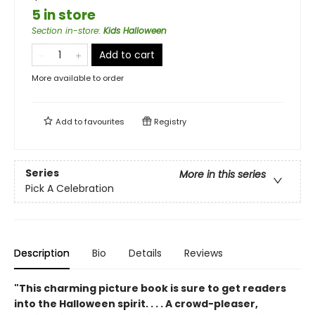
5 in store
Section in-store
:
Kids Halloween
Add to cart
More available to order
Add to
favourites
Registry
Series
More in this series
Pick A Celebration
Description
Bio
Details
Reviews
"This charming picture book is sure to get readers
into the Halloween spirit. . . . A crowd-pleaser,