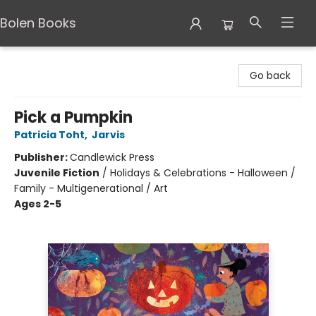
Bolen Books
Bolen Books
Go back
Pick a Pumpkin
Patricia Toht
,
Jarvis
Publisher:
Candlewick Press
Juvenile Fiction
/
Holidays & Celebrations - Halloween /
Family - Multigenerational / Art
Ages 2-5