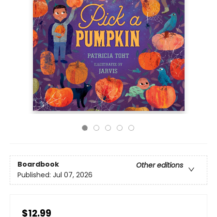
Boardbook
Other editions
Published:
Jul 07, 2026
$12.99