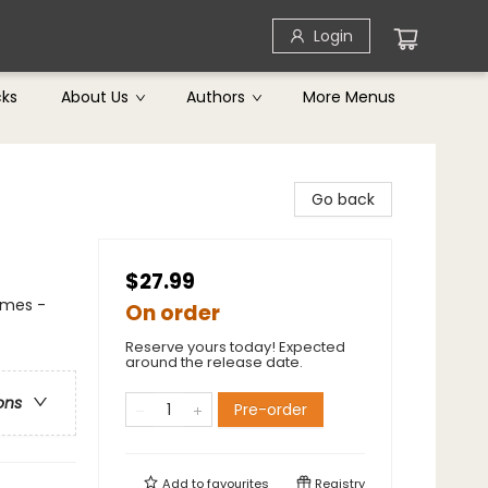
Login
cks
About Us
Authors
More Menus
Go back
$27.99
emes -
On order
Reserve yours today! Expected
around the release date.
ons
Pre-order
Add to
favourites
Registry