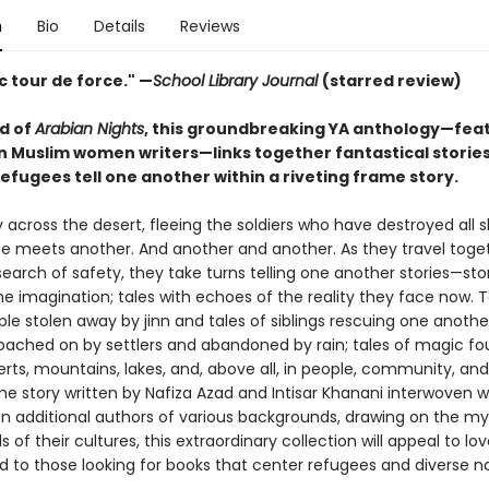
n
Bio
Details
Reviews
ic tour de force." —
School Library Journal
(starred review)
ld of
Arabian Nights
, this groundbreaking YA anthology—fea
 Muslim women writers—links together fantastical stories
efugees tell one another within a riveting frame story.
 across the desert, fleeing the soldiers who have destroyed all 
e meets another. And another and another. As they travel toget
search of safety, they take turns telling one another stories—sto
e imagination; tales with echoes of the reality they face now. T
e stolen away by jinn and tales of siblings rescuing one another
oached on by settlers and abandoned by rain; tales of magic fo
rts, mountains, lakes, and, above all, in people, community, and 
e story written by Nafiza Azad and Intisar Khanani interwoven wi
en additional authors of various backgrounds, drawing on the my
 of their cultures, this extraordinary collection will appeal to lov
d to those looking for books that center refugees and diverse na