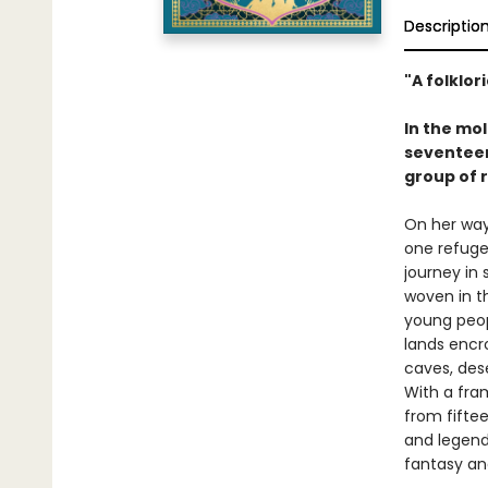
Descriptio
"A folklor
In the mo
seventeen
group of r
On her way
one refuge
journey in 
woven in th
young peopl
lands encr
caves, dese
With a fram
from fifte
and legends
fantasy an