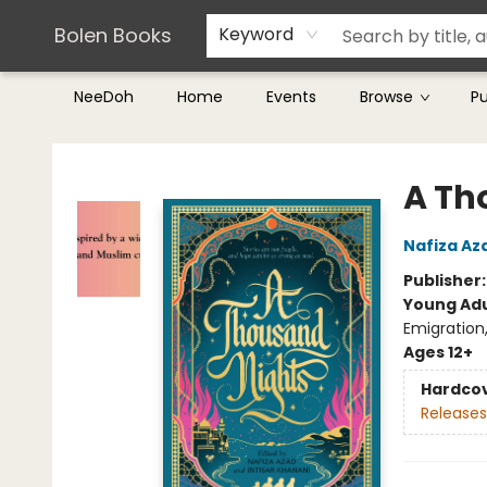
Teachers & Librarians
Terms & Conditions
Bolen Books
Keyword
NeeDoh
Home
Events
Browse
P
Bolen Books
A Th
Nafiza Az
Publisher
Young Adu
Emigration
Ages 12+
Hardco
Releases