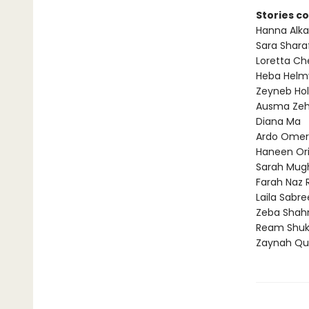
Stories c
Hanna Alka
Sara Shara
Loretta Ch
Heba Helm
Zeyneb Hol
Ausma Zeh
Diana Ma
Ardo Omer
Haneen Or
Sarah Mug
Farah Naz R
Laila Sabr
Zeba Shah
Ream Shuk
Zaynah Qu