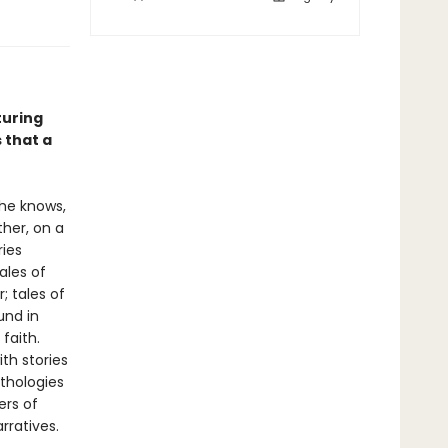
turing
 that a
she knows,
her, on a
ries
ales of
; tales of
und in
faith.
th stories
thologies
ers of
rratives.