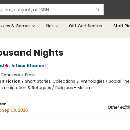
uzzles & Games
Kids
Gift Certificates
Staff Pi
ousand Nights
ad
,
Intisar Khanani
:
Candlewick Press
lt Fiction
/
Short Stories, Collections & Anthologies / Social Th
, Immigration & Refugees / Religious - Muslim
ver
Other editi
:
Sep 08, 2026