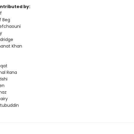
ontributed by:
f
f Beg
efchaouni
y
dridge
anat Khan
iqat
hal Rana
ishi
een
naz
airy
tubuddin