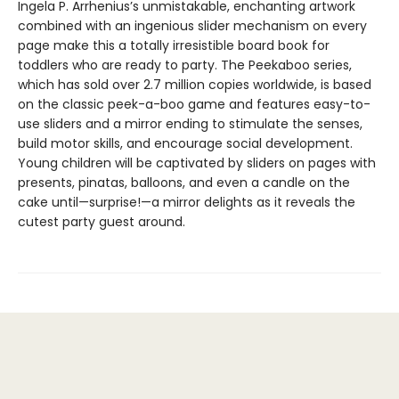
Ingela P. Arrhenius’s unmistakable, enchanting artwork
combined with an ingenious slider mechanism on every
page make this a totally irresistible board book for
toddlers who are ready to party. The Peekaboo series,
which has sold over 2.7 million copies worldwide, is based
on the classic peek-a-boo game and features easy-to-
use sliders and a mirror ending to stimulate the senses,
build motor skills, and encourage social development.
Young children will be captivated by sliders on pages with
presents, pinatas, balloons, and even a candle on the
cake until—surprise!—a mirror delights as it reveals the
cutest party guest around.