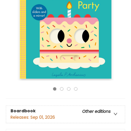
Boardbook
Other editions
Releases:
Sep 01, 2026