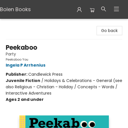
Bolen Books
Bolen Books
Go back
Peekaboo
Party
Peekaboo You
Ingela P Arrhenius
Publisher:
Candlewick Press
Juvenile Fiction
/
Holidays & Celebrations - General (see
also Religious - Christian - Holiday / Concepts - Words /
Interactive Adventures
Ages 2 and under