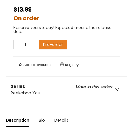
$13.99
On order
Reserve yours today! Expected around the release
date.
Pre-order
Add to
favourites
Registry
Series
More in this series
Peekaboo You
Description
Bio
Details