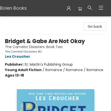
Bolen Books
Bolen Books
Go back
Bridget & Gabe Are Not Okay
The Camelot Disasters: Book Two
The Camelot Disasters #2
Lex Croucher
Publisher:
St. Martin's Publishing Group
Young Adult Fiction
/
Romance / Romance / Romance
Ages 13-18