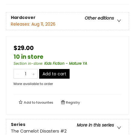
Hardcover
Other editions
Releases:
Aug 11, 2026
$29.00
10 in store
Section in-store
:
Kids Fiction - Mature YA
Add to cart
More available to order
Add to
favourites
Registry
Series
More in this series
The Camelot Disasters
#2