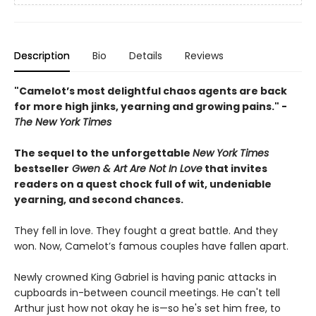
Description
Bio
Details
Reviews
"Camelot’s most delightful chaos agents are back
for more high jinks, yearning and growing pains." -
The New York Times
The sequel to the unforgettable
New York Times
bestseller
Gwen & Art Are Not In Love
that invites
readers on a quest chock full of wit, undeniable
yearning, and second chances.
They fell in love. They fought a great battle. And they
won. Now, Camelot’s famous couples have fallen apart.
Newly crowned King Gabriel is having panic attacks in
cupboards in-between council meetings. He can't tell
Arthur just how not okay he is—so he's set him free, to