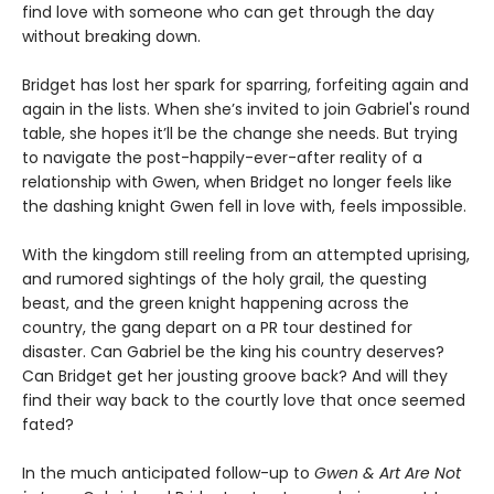
find love with someone who can get through the day
without breaking down.
Bridget has lost her spark for sparring, forfeiting again and
again in the lists. When she’s invited to join Gabriel's round
table, she hopes it’ll be the change she needs. But trying
to navigate the post-happily-ever-after reality of a
relationship with Gwen, when Bridget no longer feels like
the dashing knight Gwen fell in love with, feels impossible.
With the kingdom still reeling from an attempted uprising,
and rumored sightings of the holy grail, the questing
beast, and the green knight happening across the
country, the gang depart on a PR tour destined for
disaster. Can Gabriel be the king his country deserves?
Can Bridget get her jousting groove back? And will they
find their way back to the courtly love that once seemed
fated?
In the much anticipated follow-up to
Gwen & Art Are Not