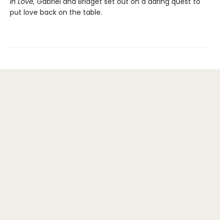
in Love,
Gabriel and Bridget set out on a daring quest to
put love back on the table.