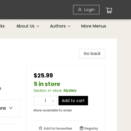
Login
cks
About Us
Authors
More Menus
Go back
$25.99
5 in store
a
Section in-store
:
Mystery
Add to cart
ons
More available to order
Add to
favourites
Registry