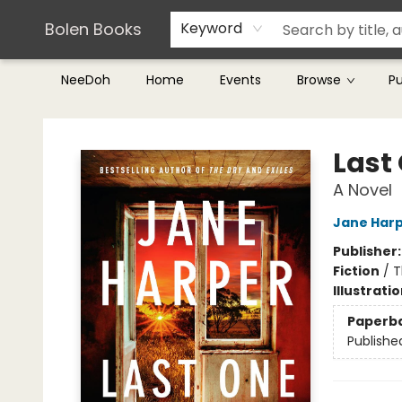
Teachers & Librarians
Terms & Conditions
Bolen Books
Keyword
NeeDoh
Home
Events
Browse
P
Bolen Books
Last
A Novel
Jane Har
Publisher
Fiction
/
T
Illustrati
Paperb
Publishe