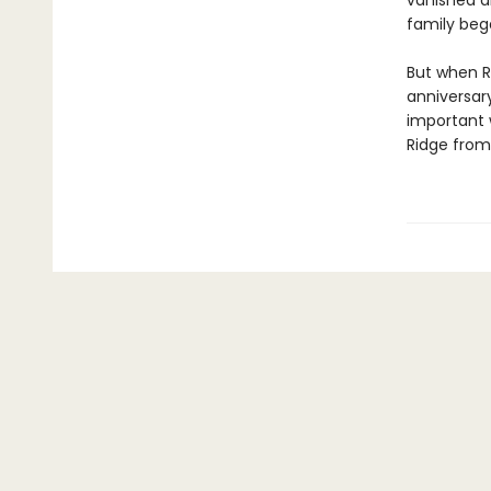
vanished al
family beg
But when R
anniversar
important 
Ridge from