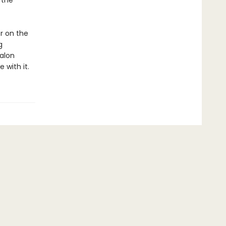
 the
r on the
g
alon
 with it.