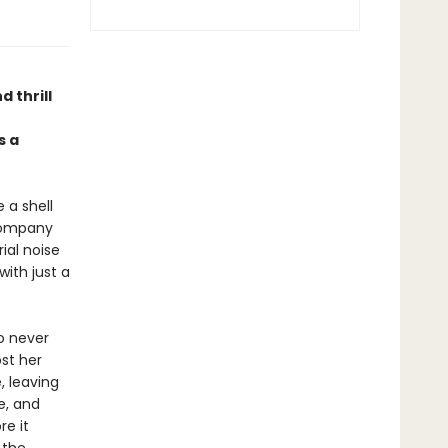
d thrill
 a
 a shell
 company
ial noise
with just a
Ro never
st her
, leaving
e, and
re it