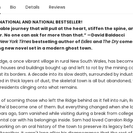
n
Bio
Details
Reviews
NATIONAL AND NATIONAL BESTSELLER!
le journey that will pull at the heart, stiffen the spine, an
r. No one can ask for more than that.” —David Baldacci
New York Times
bestselling author of
Exiles
and
The Dry
comes
ng new novel set in a modern ghost town.
dge, a once vibrant village in rural New South Wales, has become
its houses and buildings bought up and left to rot by the mining
t its borders. A decade into its slow death, surrounded by industr
 in thick layers of dust, the skeletal town is all but abandoned, 
 residents clinging onto what remains.
 of scorning those who left the Ridge behind as it fell into ruin, 
he'd become one of them. But everything changed when she lo
ears ago, Sam vanished while visiting during a break from college
ntal car with his belongings inside. Sam had loved Carralon Ridg
rking on an oral history of the town to preserve its legacy befo