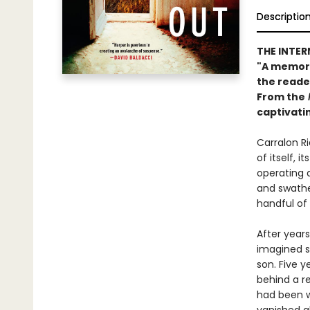
Descriptio
THE INTER
"A memorab
the reade
From the
captivati
Carralon Ri
of itself, 
operating a
and swathed
handful of
After years
imagined s
son. Five y
behind a re
had been wo