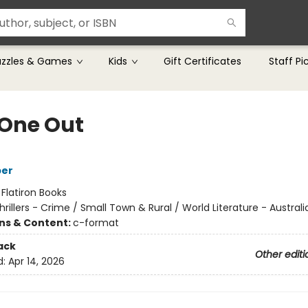
uzzles & Games
Kids
Gift Certificates
Staff Pi
 One Out
per
:
Flatiron Books
hrillers - Crime / Small Town & Rural / World Literature - Australi
ons & Content:
c-format
ack
Other editi
d:
Apr 14, 2026