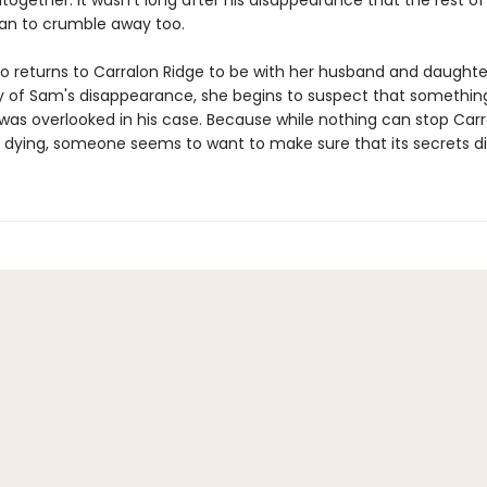
together. It wasn't long after his disappearance that the rest of
an to crumble away too.
o returns to Carralon Ridge to be with her husband and daughte
y of Sam's disappearance, she begins to suspect that somethin
was overlooked in his case. Because while nothing can stop Carr
 dying, someone seems to want to make sure that its secrets die