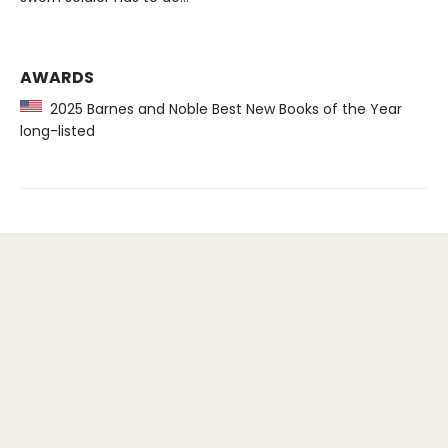
AWARDS
2025 Barnes and Noble Best New Books of the Year
long-listed