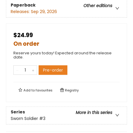
Paperback
Other editions
Releases:
Sep 29, 2026
$24.99
On order
Reserve yours today! Expected around the release
date.
Pre-order
Add to
favourites
Registry
Series
More in this series
Sworn Soldier
#3