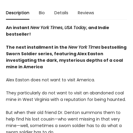
Description
Bio
Details
Reviews
An instant
New York Times
,
USA Today
, and Indie
bestseller!
The next
installment
in the
New York Times
bestselling
Sworn Soldier series, featuring Alex Easton
investigating the dark, mysterious depths of a coal
mine in America
Alex Easton does not want to visit America.
They particularly do not want to visit an abandoned coal
mine in West Virginia with a reputation for being haunted.
But when their old friend Dr. Denton summons them to
help find his lost cousin—who went missing in that very
mine—well, sometimes a sworn soldier has to do what a
sworn soldier has to do...