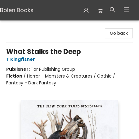
Bolen Books
Bolen Books
Go back
What Stalks the Deep
T Kingfisher
Publisher:
Tor Publishing Group
Fiction
/
Horror - Monsters & Creatures / Gothic /
Fantasy - Dark Fantasy