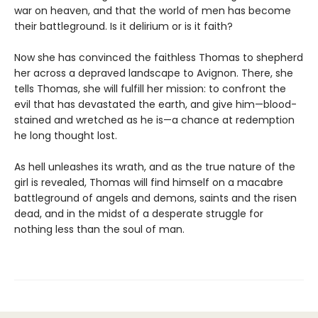
war on heaven, and that the world of men has become
their battleground. Is it delirium or is it faith?
Now she has convinced the faithless Thomas to shepherd
her across a depraved landscape to Avignon. There, she
tells Thomas, she will fulfill her mission: to confront the
evil that has devastated the earth, and give him—blood-
stained and wretched as he is—a chance at redemption
he long thought lost.
As hell unleashes its wrath, and as the true nature of the
girl is revealed, Thomas will find himself on a macabre
battleground of angels and demons, saints and the risen
dead, and in the midst of a desperate struggle for
nothing less than the soul of man.