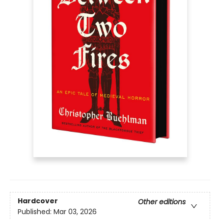
Hardcover
Other editions
Published:
Mar 03, 2026