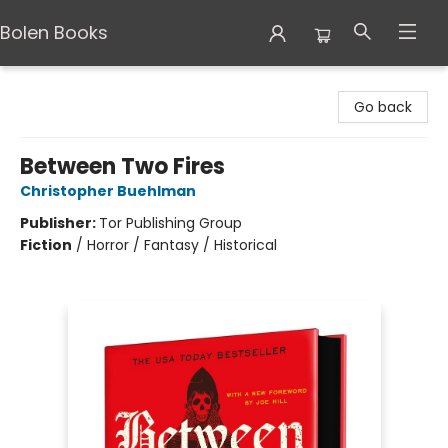
Bolen Books
Bolen Books
Go back
Between Two Fires
Christopher Buehlman
Publisher:
Tor Publishing Group
Fiction
/
Horror / Fantasy / Historical