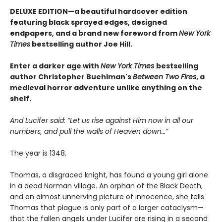
DELUXE EDITION—a beautiful hardcover edition
featuring black sprayed edges, designed
endpapers, and a brand new foreword from
New York
Times
bestselling author Joe Hill.
Enter a darker age with
New York Times
bestselling
author Christopher Buehlman's
Between Two Fires
, a
medieval horror adventure unlike anything on the
shelf.
And Lucifer said: “Let us rise against Him now in all our
numbers, and pull the walls of Heaven down…”
The year is 1348.
Thomas, a disgraced knight, has found a young girl alone
in a dead Norman village. An orphan of the Black Death,
and an almost unnerving picture of innocence, she tells
Thomas that plague is only part of a larger cataclysm—
that the fallen angels under Lucifer are rising in a second