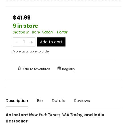
$41.99
9 in store
Section in-store
:
Fiction - Horror
Add to cart
More available to order
Add to
favourites
Registry
Description
Bio
Details
Reviews
An Instant
New York Times
,
USA Today
, and Indie
Bestseller