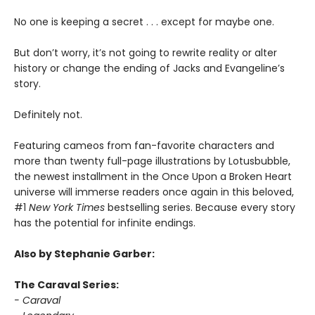
No one is keeping a secret . . . except for maybe one.
But don’t worry, it’s not going to rewrite reality or alter
history or change the ending of Jacks and Evangeline’s
story.
Definitely not.
Featuring cameos from fan-favorite characters and
more than twenty full-page illustrations by Lotusbubble,
the newest installment in the Once Upon a Broken Heart
universe will immerse readers once again in this beloved,
#1
New York Times
bestselling series. Because every story
has the potential for infinite endings.
Also by Stephanie Garber:
The Caraval Series:
- Caraval