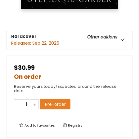
Hardcover
Other editions
Releases:
Sep 22, 2026
$30.99
On order
Reserve yours today! Expected around the release
date.
Pre-order
Add to
favourites
Registry