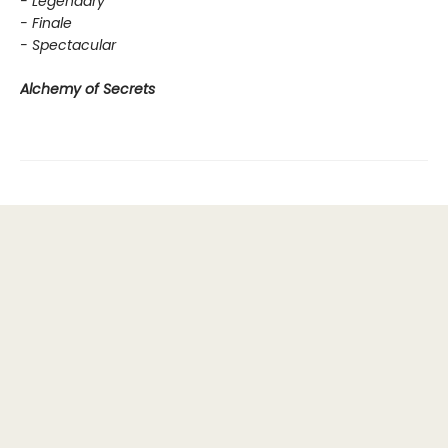
- Legendary
- Finale
- Spectacular
Alchemy of Secrets