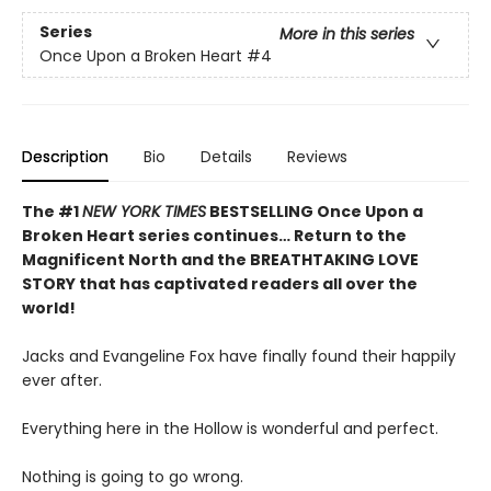
Series
More in this series
Once Upon a Broken Heart
#4
Description
Bio
Details
Reviews
The #1
NEW YORK TIMES
BESTSELLING Once Upon a
Broken Heart series continues… Return to the
Magnificent North and the BREATHTAKING LOVE
STORY that has captivated readers all over the
world!
Jacks and Evangeline Fox have finally found their happily
ever after.
Everything here in the Hollow is wonderful and perfect.
Nothing is going to go wrong.