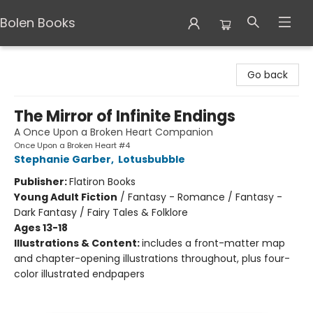
Bolen Books
Bolen Books
Go back
The Mirror of Infinite Endings
A Once Upon a Broken Heart Companion
Once Upon a Broken Heart #4
Stephanie Garber
,
Lotusbubble
Publisher:
Flatiron Books
Young Adult Fiction
/
Fantasy - Romance / Fantasy -
Dark Fantasy / Fairy Tales & Folklore
Ages 13-18
Illustrations & Content:
includes a front-matter map
and chapter-opening illustrations throughout, plus four-
color illustrated endpapers