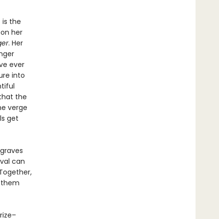
 is the
 on her
ger
. Her
nger
ve ever
ure into
tiful
that the
he verge
ls get
 graves
ival can
Together,
r them
Prize–