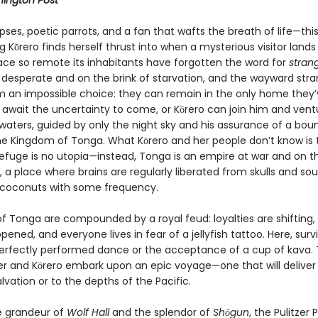
ington Post
pses, poetic parrots, and a fan that wafts the breath of life—this
 Kōrero finds herself thrust into when a mysterious visitor lands
lace so remote its inhabitants have forgotten the word for
stran
 desperate and on the brink of starvation, and the wayward stra
m an impossible choice: they can remain in the only home they’
await the uncertainty to come, or Kōrero can join him and vent
waters, guided by only the night sky and his assurance of a boun
the Kingdom of Tonga. What Kōrero and her people don’t know is 
efuge is no utopia—instead, Tonga is an empire at war and on t
, a place where brains are regularly liberated from skulls and sou
 coconuts with some frequency.
of Tonga are compounded by a royal feud: loyalties are shifting,
pened, and everyone lives in fear of a jellyfish tattoo. Here, surv
perfectly performed dance or the acceptance of a cup of kava. 
er and Kōrero embark upon an epic voyage—one that will delive
alvation or to the depths of the Pacific.
e grandeur of
Wolf Hall
and the splendor of
Shōgun
, the Pulitzer 