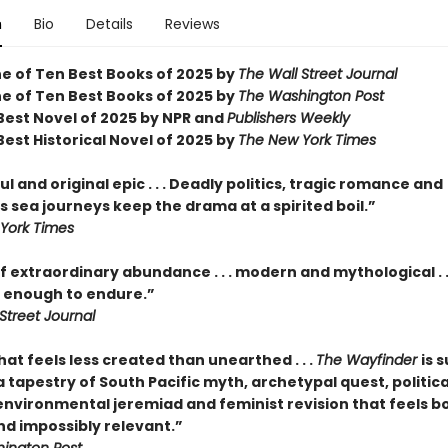
n
Bio
Details
Reviews
 of Ten Best Books of 2025 by
The Wall Street Journal
 of Ten Best Books of 2025 by
The Washington Post
est Novel of 2025 by NPR and
Publishers Weekly
est Historical Novel of 2025 by
The New York Times
l and original epic . . . Deadly politics, tragic romance and
 sea journeys keep the drama at a spirited boil.”
York Times
f extraordinary abundance . . . modern and mythological . .
enough to endure.”
Street Journal
hat feels less created than unearthed . . .
The Wayfinder
is s
tapestry of South Pacific myth, archetypal quest, politica
 environmental jeremiad and feminist revision that feels b
nd impossibly relevant.”