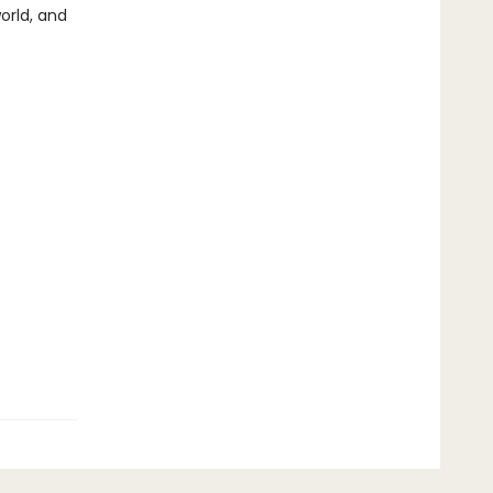
orld, and