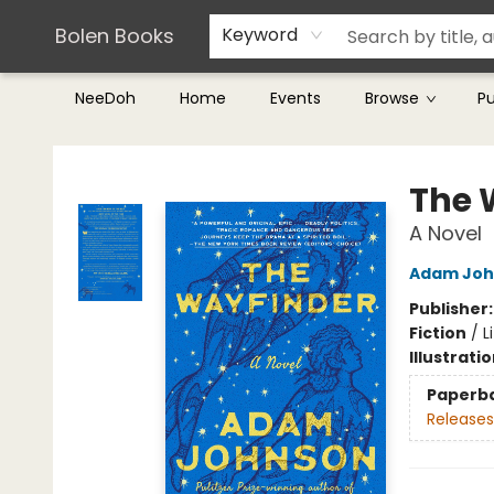
Teachers & Librarians
Terms & Conditions
Bolen Books
Keyword
NeeDoh
Home
Events
Browse
P
Bolen Books
The 
A Novel
Adam Joh
Publisher
Fiction
/
L
Illustrati
Paperb
Releases