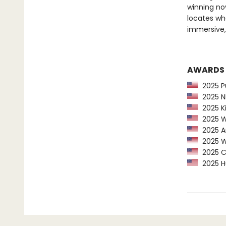
winning nov
locates wh
immersive
AWARDS
2025 Pu
2025 NP
2025 Ki
2025 Wa
2025 Am
2025 Wa
2025 CP
2025 Hu