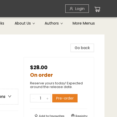
Login
cks
About Us
Authors
More Menus
Go back
$28.00
On order
Reserve yours today! Expected
around the release date.
ons
Pre-order
Add to
favourites
Registry