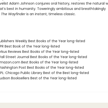
elist Adam Johnson conjures oral history, restores the natural w
at’s best in humanity. Toweringly ambitious and breathtakingly
,
The Wayfinder
is an instant, timeless classic.
blishers Weekly Best Books of the Year long-listed
R Best Book of the Year long-listed
rkus Reviews Best Books of the Year long-listed
ll Street Journal Best Books of the Year long-listed
azon.com Best Books of the Year long-listed
shington Post Best Books of the Year long-listed
L: Chicago Public Library Best of the Best long-listed
dson Booksellers Best of the Year long-listed