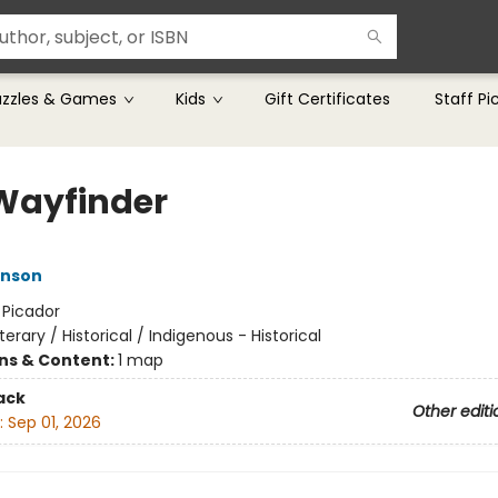
uzzles & Games
Kids
Gift Certificates
Staff Pi
Wayfinder
nson
:
Picador
iterary / Historical / Indigenous - Historical
ons & Content:
1 map
ack
Other editi
:
Sep 01, 2026