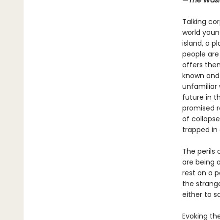
—
The Wash
Talking cor
world young
island, a p
people are
offers the
known and 
unfamiliar 
future in 
promised r
of collapse
trapped in
The perils 
are being o
rest on a 
the strang
either to s
Evoking th