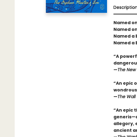
Descriptio
Named one
Named one
Named a B
Named a B
“A powerfu
dangerous
—
The New 
“An epic o
wondrous 
—
The Wall 
“An epic t
generis—a 
allegory,
ancient a