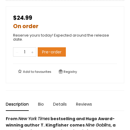
$24.99
On order
Reserve yours today! Expected around the release
date.
Pre-order
Add to
favourites
Registry
Description
Bio
Details
Reviews
From
New York Times
bestselling and Hugo Award-
winning author T. Kingfisher comes
Nine Goblins
, a