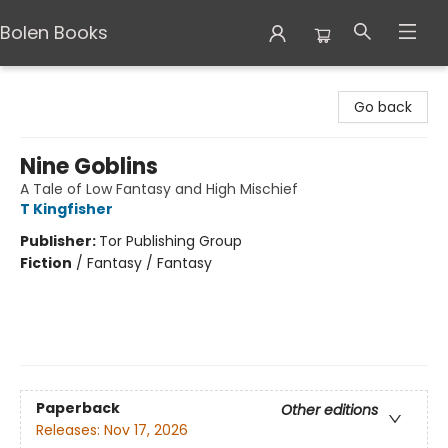
Bolen Books
Bolen Books
Go back
Nine Goblins
A Tale of Low Fantasy and High Mischief
T Kingfisher
Publisher:
Tor Publishing Group
Fiction
/
Fantasy / Fantasy
Paperback
Other editions
Releases:
Nov 17, 2026