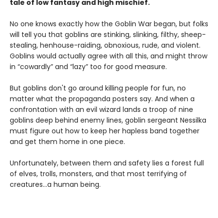
tale of low fantasy and high mischief.
No one knows exactly how the Goblin War began, but folks
will tell you that goblins are stinking, slinking, filthy, sheep-
stealing, henhouse-raiding, obnoxious, rude, and violent.
Goblins would actually agree with all this, and might throw
in “cowardly” and “lazy” too for good measure.
But goblins don't go around killing people for fun, no
matter what the propaganda posters say. And when a
confrontation with an evil wizard lands a troop of nine
goblins deep behind enemy lines, goblin sergeant Nessilka
must figure out how to keep her hapless band together
and get them home in one piece.
Unfortunately, between them and safety lies a forest full
of elves, trolls, monsters, and that most terrifying of
creatures…a human being.