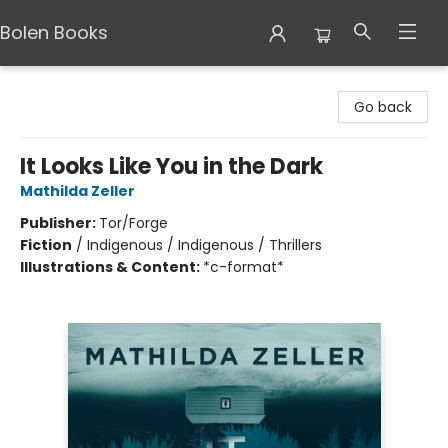
Bolen Books
Bolen Books
Go back
It Looks Like You in the Dark
Mathilda Zeller
Publisher:
Tor/Forge
Fiction
/
Indigenous / Indigenous / Thrillers
Illustrations & Content:
*c-format*