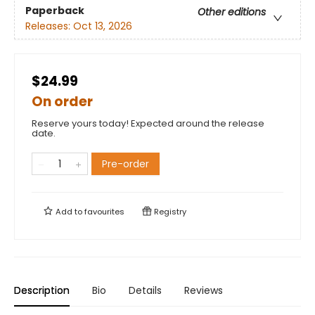
Paperback
Other editions
Releases:
Oct 13, 2026
$24.99
On order
Reserve yours today! Expected around the release
date.
Pre-order
Add to
favourites
Registry
Description
Bio
Details
Reviews