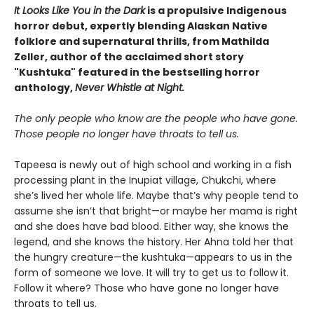
It Looks Like You in the Dark
is a propulsive Indigenous
horror debut, expertly blending
Alaskan
Native
folklore and supernatural thrills, from Mathilda
Zeller, author of the acclaimed short story
"Kushtuka" featured in the bestselling horror
anthology,
Never Whistle at Night.
The only people who know are the people who have gone.
Those people no longer have throats to tell us.
Tapeesa is newly out of high school and working in a fish
processing plant in the Inupiat village, Chukchi, where
she’s lived her whole life. Maybe that’s why people tend to
assume she isn’t that bright—or maybe her mama is right
and she does have bad blood. Either way, she knows the
legend, and she knows the history. Her Ahna told her that
the hungry creature—the kushtuka—appears to us in the
form of someone we love. It will try to get us to follow it.
Follow it where? Those who have gone no longer have
throats to tell us.