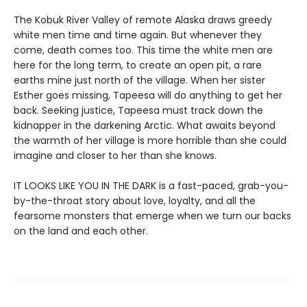
The Kobuk River Valley of remote Alaska draws greedy
white men time and time again. But whenever they
come, death comes too. This time the white men are
here for the long term, to create an open pit, a rare
earths mine just north of the village. When her sister
Esther goes missing, Tapeesa will do anything to get her
back. Seeking justice, Tapeesa must track down the
kidnapper in the darkening Arctic. What awaits beyond
the warmth of her village is more horrible than she could
imagine and closer to her than she knows.
IT LOOKS LIKE YOU IN THE DARK is a fast-paced, grab-you-
by-the-throat story about love, loyalty, and all the
fearsome monsters that emerge when we turn our backs
on the land and each other.