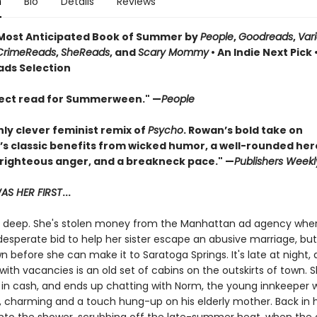
n
Bio
Details
Reviews
ost Anticipated Book of Summer by
People
,
Goodreads
,
Var
CrimeReads
,
SheReads
, and
Scary Mommy
• An Indie Next Pick 
ads Selection
ect read for Summerween." —
People
hly clever feminist remix of
Psycho
. Rowan’s bold take on
’s classic benefits from wicked humor, a well-rounded her
 righteous anger, and a breakneck pace." —
Publishers Weekl
S HER FIRST
...
in deep. She's stolen money from the Manhattan ad agency whe
desperate bid to help her sister escape an abusive marriage, bu
 before she can make it to Saratoga Springs. It's late at night,
with vacancies is an old set of cabins on the outskirts of town. 
 in cash, and ends up chatting with Norm, the young innkeeper 
charming and a touch hung-up on his elderly mother. Back in 