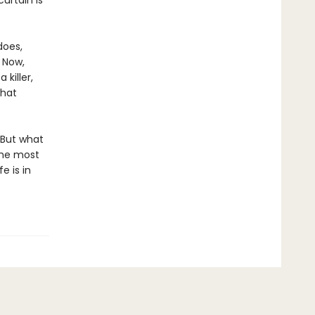
urtain is
does,
. Now,
killer,
what
 But what
the most
e is in