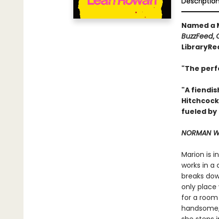
Descriptio
Named a M
BuzzFeed
,
LibraryRe
"The perf
"A fiendis
Hitchcock
fueled by
NORMAN WA
Marion is 
works in a 
breaks down
only place 
for a room
handsome, 