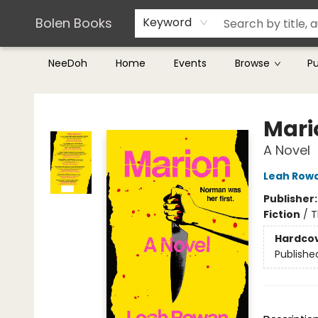
Teachers & Librarians
Terms & Conditions
Bolen Books
Keyword
NeeDoh
Home
Events
Browse
P
Bolen Books
Mari
A Novel
Leah Row
Publisher
Fiction
/
T
Hardco
Publishe