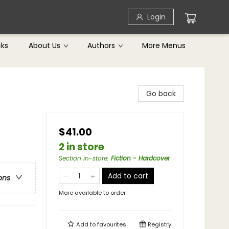
Login
cks
About Us
Authors
More Menus
Go back
$41.00
2 in store
Section in-store
:
Fiction - Hardcover
Add to cart
ons
More available to order
Add to
favourites
Registry