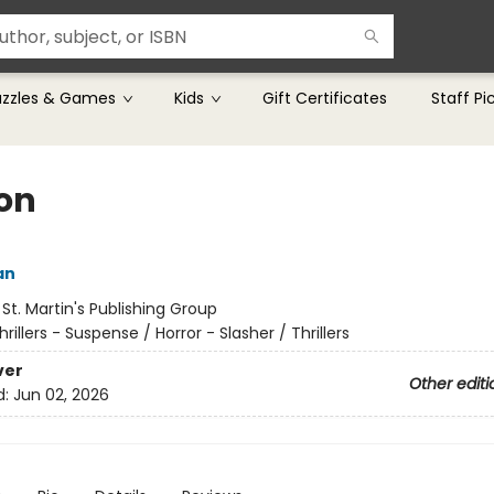
uzzles & Games
Kids
Gift Certificates
Staff Pi
on
an
:
St. Martin's Publishing Group
hrillers - Suspense / Horror - Slasher / Thrillers
ver
Other editi
d:
Jun 02, 2026