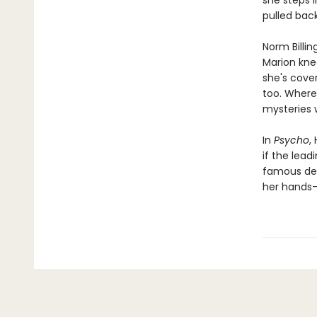
she steps 
pulled back.
Norm Billin
Marion knee
she's cover
too. Where 
mysteries 
In
Psycho
,
if the lea
famous dead
her hands—