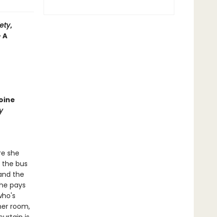
iety
,
• A
oine
y
re she
t the bus
 and the
She pays
who's
her room,