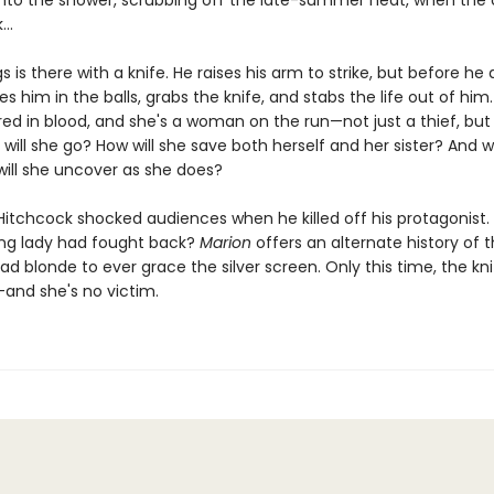
into the shower, scrubbing off the late-summer heat, when the c
..
gs is there with a knife. He raises his arm to strike, but before he 
s him in the balls, grabs the knife, and stabs the life out of him
ed in blood, and she's a woman on the run—not just a thief, but a 
will she go? How will she save both herself and her sister? And 
will she uncover as she does?
 Hitchcock shocked audiences when he killed off his protagonist.
ding lady had fought back?
Marion
offers an alternate history of 
 blonde to ever grace the silver screen. Only this time, the knif
and she's no victim.