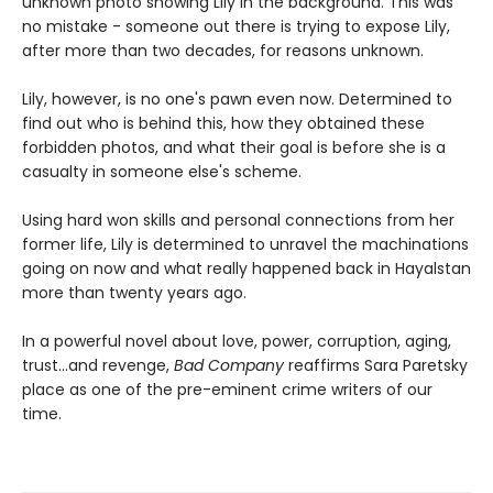
unknown photo showing Lily in the background. This was
no mistake - someone out there is trying to expose Lily,
after more than two decades, for reasons unknown.
Lily, however, is no one's pawn even now. Determined to
find out who is behind this, how they obtained these
forbidden photos, and what their goal is before she is a
casualty in someone else's scheme.
Using hard won skills and personal connections from her
former life, Lily is determined to unravel the machinations
going on now and what really happened back in Hayalstan
more than twenty years ago.
In a powerful novel about love, power, corruption, aging,
trust...and revenge,
Bad Company
reaffirms Sara Paretsky
place as one of the pre-eminent crime writers of our
time.