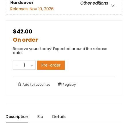
Hardcover
Other editions
Releases:
Nov 10, 2026
$42.00
On order
Reserve yours today! Expected around the release
date.
Pre-order
Add to
favourites
Registry
Description
Bio
Details