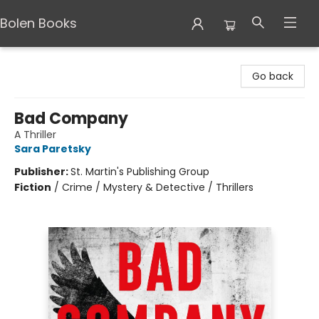
Bolen Books
Bolen Books
Go back
Bad Company
A Thriller
Sara Paretsky
Publisher:
St. Martin's Publishing Group
Fiction
/
Crime / Mystery & Detective / Thrillers