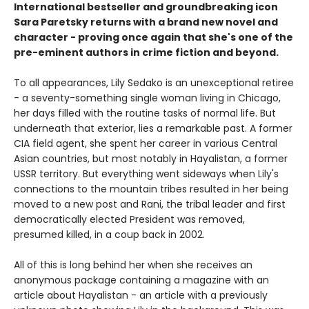
International bestseller and groundbreaking icon
Sara Paretsky returns with a brand new novel and
character - proving once again that she's one of the
pre-eminent authors in crime fiction and beyond.
To all appearances, Lily Sedako is an unexceptional retiree
- a seventy-something single woman living in Chicago,
her days filled with the routine tasks of normal life. But
underneath that exterior, lies a remarkable past. A former
CIA field agent, she spent her career in various Central
Asian countries, but most notably in Hayalistan, a former
USSR territory. But everything went sideways when Lily's
connections to the mountain tribes resulted in her being
moved to a new post and Rani, the tribal leader and first
democratically elected President was removed,
presumed killed, in a coup back in 2002.
All of this is long behind her when she receives an
anonymous package containing a magazine with an
article about Hayalistan - an article with a previously