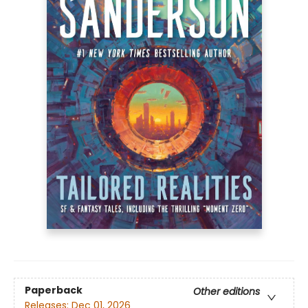
Paperback
Other editions
Releases:
Dec 01, 2026