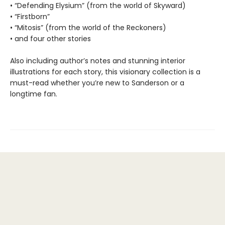
• “Defending Elysium” (from the world of Skyward)
• “Firstborn”
• “Mitosis” (from the world of the Reckoners)
• and four other stories
Also including author’s notes and stunning interior
illustrations for each story, this visionary collection is a
must-read whether you’re new to Sanderson or a
longtime fan.