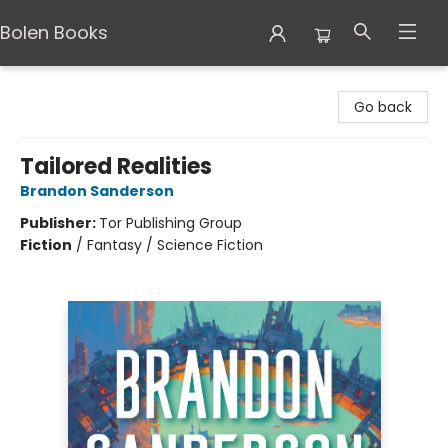
Bolen Books
Bolen Books
Go back
Tailored Realities
Brandon Sanderson
Publisher:
Tor Publishing Group
Fiction
/
Fantasy / Science Fiction