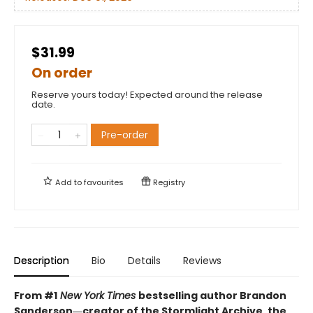
$31.99
On order
Reserve yours today! Expected around the release
date.
Pre-order
Add to
favourites
Registry
Description
Bio
Details
Reviews
From #1
New York Times
bestselling author Brandon
Sanderson―creator of the Stormlight Archive,
the