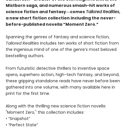
Mistborn saga, and numerous smash-hit works of
science fiction and fantasy―comes
Tailored
Realities
,
a new short fiction collection including the never-
before-published novella “Moment Zero.”
Spanning the genres of fantasy and science fiction,
Tailored Realities
includes ten works of short fiction from
the ingenious mind of one of the genre’s most beloved
bestselling authors.
From futuristic detective thrillers to inventive space
opera, superhero action, high-tech fantasy, and beyond,
these gripping standalone reads have never before been
gathered into one volume, with many available here in
print for the first time.
Along with the thrilling new science fiction novella
"Moment Zero," this collection includes:
• “Snapshot”
• “Perfect State”