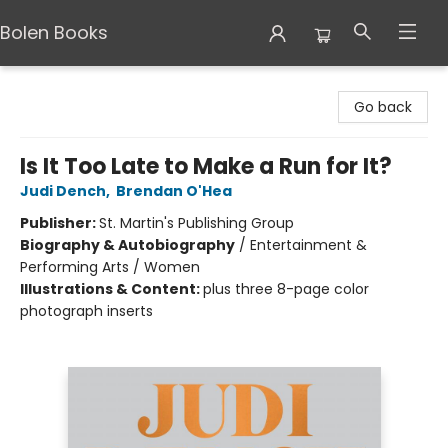
Bolen Books
Bolen Books
Go back
Is It Too Late to Make a Run for It?
Judi Dench
,
Brendan O'Hea
Publisher:
St. Martin's Publishing Group
Biography & Autobiography
/
Entertainment &
Performing Arts / Women
Illustrations & Content:
plus three 8-page color
photograph inserts