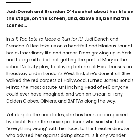
Judi Dench and Brendan O’Hea chat about her life on
the stage, on the screen, and, above all, behind the
scenes…
In
Is It Too Late to Make a Run for It?
Judi Dench and
Brendan O’Hea take us on a heartfelt and hilarious tour of
her extraordinary life and career. From growing up in York
and being miffed at not getting the part of Mary in the
school Nativity play, to playing before sold-out houses on
Broadway and in London’s West End, she’s done it all. She
walked the red carpets of Hollywood, turned James Bond’s
M into the most astute, unflinching Head of MI6 anyone
could ever have imagined, and won an Oscar, a Tony,
Golden Globes, Oliviers, and BAFTAs along the way.
Yet despite the accolades, she has been accompanied
by doubt. From the movie producer who said she had
“everything wrong” with her face, to the theatre director
who advised her against doing sitcom. Is it any wonder