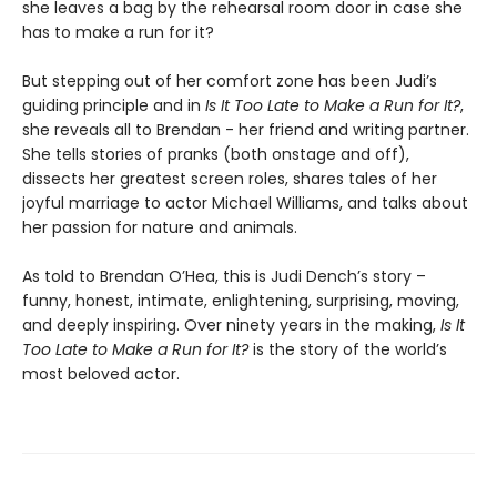
she leaves a bag by the rehearsal room door in case she
has to make a run for it?
But stepping out of her comfort zone has been Judi’s
guiding principle and in
Is It Too Late to Make a Run for It?
,
she reveals all to Brendan - her friend and writing partner.
She tells stories of pranks (both onstage and off),
dissects her greatest screen roles, shares tales of her
joyful marriage to actor Michael Williams, and talks about
her passion for nature and animals.
As told to Brendan O’Hea, this is Judi Dench’s story –
funny, honest, intimate, enlightening, surprising, moving,
and deeply inspiring. Over ninety years in the making,
Is It
Too Late to Make a Run for It?
is the story of the world’s
most beloved actor.