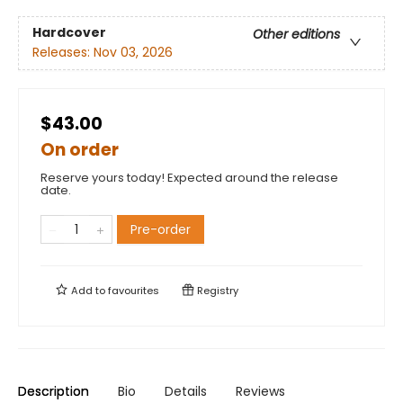
Hardcover
Other editions
Releases:
Nov 03, 2026
$43.00
On order
Reserve yours today! Expected around the release
date.
Pre-order
Add to
favourites
Registry
Description
Bio
Details
Reviews