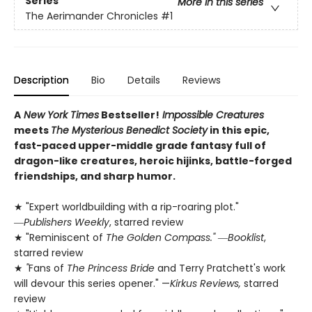
Series
More in this series
The Aerimander Chronicles
#1
Description
Bio
Details
Reviews
A
New York Times
Bestseller!
Impossible Creatures
meets
The Mysterious Benedict Society
in this epic,
fast-paced upper-middle grade fantasy full of
dragon-like creatures, heroic hijinks, battle-forged
friendships, and sharp humor.
★ "Expert worldbuilding with a rip-roaring plot."
―
Publishers Weekly
, starred review
★ "Reminiscent of
The Golden Compass."
―
Booklist
,
starred review
★
"
Fans of
The Princess Bride
and Terry Pratchett's work
will devour this series opener." —
Kirkus Reviews,
starred
review