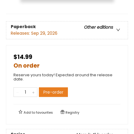
Paperback
Other editions
Releases:
Sep 29, 2026
$14.99
On order
Reserve yours today! Expected around the release
date.
Pre-order
Add to
favourites
Registry