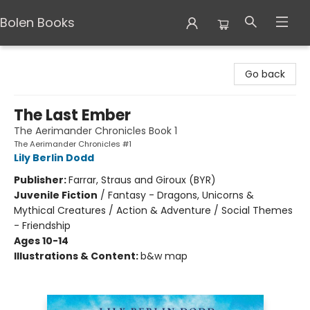
Bolen Books
Bolen Books
Go back
The Last Ember
The Aerimander Chronicles Book 1
The Aerimander Chronicles #1
Lily Berlin Dodd
Publisher:
Farrar, Straus and Giroux (BYR)
Juvenile Fiction
/
Fantasy - Dragons, Unicorns &
Mythical Creatures / Action & Adventure / Social Themes
- Friendship
Ages 10-14
Illustrations & Content:
b&w map