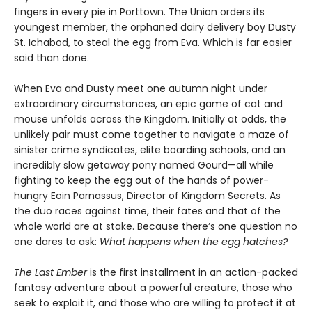
fingers in every pie in Porttown. The Union orders its
youngest member, the orphaned dairy delivery boy Dusty
St. Ichabod, to steal the egg from Eva. Which is far easier
said than done.
When Eva and Dusty meet one autumn night under
extraordinary circumstances, an epic game of cat and
mouse unfolds across the Kingdom. Initially at odds, the
unlikely pair must come together to navigate a maze of
sinister crime syndicates, elite boarding schools, and an
incredibly slow getaway pony named Gourd—all while
fighting to keep the egg out of the hands of power-
hungry Eoin Parnassus, Director of Kingdom Secrets. As
the duo races against time, their fates and that of the
whole world are at stake. Because there’s one question no
one dares to ask:
What happens when the egg hatches?
The Last Ember
is the first installment in an action-packed
fantasy adventure about a powerful creature, those who
seek to exploit it, and those who are willing to protect it at