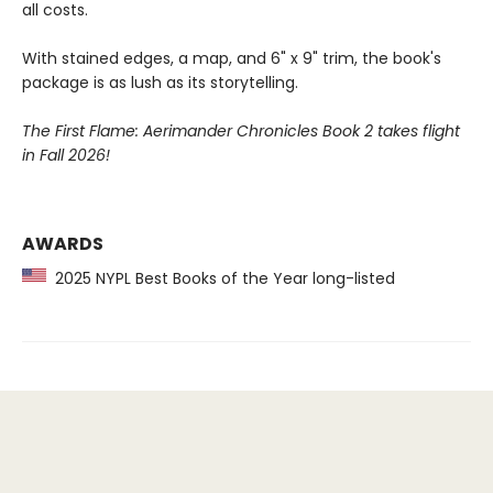
all costs.
With stained edges, a map, and 6" x 9" trim, the book's
package is as lush as its storytelling.
The First Flame: Aerimander Chronicles Book 2 takes flight
in Fall 2026!
AWARDS
2025 NYPL Best Books of the Year long-listed