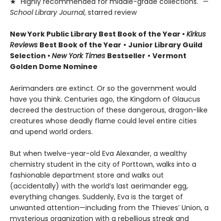
★ "Highly recommended for middle-grade collections." —
School Library Journal
, starred review
New York Public Library Best Book of the Year
•
Kirkus
Reviews
Best Book of the Year
•
Junior Library Guild
Selection •
New York Times
Bestseller
•
Vermont
Golden Dome Nominee
Aerimanders are extinct. Or so the government would
have you think. Centuries ago, the Kingdom of Glaucus
decreed the destruction of these dangerous, dragon-like
creatures whose deadly flame could level entire cities
and upend world orders.
But when twelve-year-old Eva Alexander, a wealthy
chemistry student in the city of Porttown, walks into a
fashionable department store and walks out
(accidentally) with the world’s last aerimander egg,
everything changes. Suddenly, Eva is the target of
unwanted attention—including from the Thieves’ Union, a
mysterious organization with a rebellious streak and