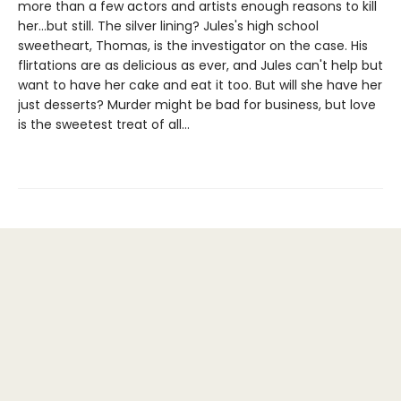
more than a few actors and artists enough reasons to kill
her...but still. The silver lining? Jules's high school
sweetheart, Thomas, is the investigator on the case. His
flirtations are as delicious as ever, and Jules can't help but
want to have her cake and eat it too. But will she have her
just desserts? Murder might be bad for business, but love
is the sweetest treat of all...