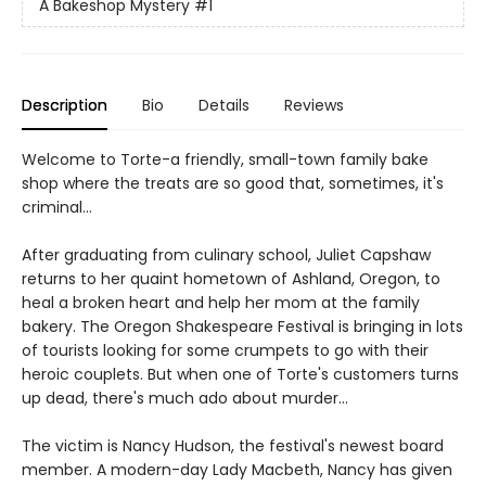
A Bakeshop Mystery
#1
Description
Bio
Details
Reviews
Welcome to Torte-a friendly, small-town family bake
shop where the treats are so good that, sometimes, it's
criminal...
After graduating from culinary school, Juliet Capshaw
returns to her quaint hometown of Ashland, Oregon, to
heal a broken heart and help her mom at the family
bakery. The Oregon Shakespeare Festival is bringing in lots
of tourists looking for some crumpets to go with their
heroic couplets. But when one of Torte's customers turns
up dead, there's much ado about murder...
The victim is Nancy Hudson, the festival's newest board
member. A modern-day Lady Macbeth, Nancy has given