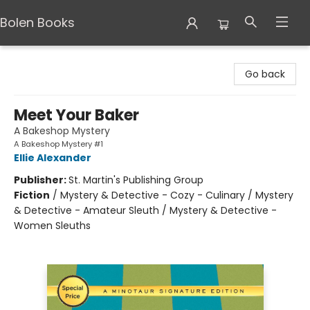
Bolen Books
Bolen Books
Go back
Meet Your Baker
A Bakeshop Mystery
A Bakeshop Mystery #1
Ellie Alexander
Publisher:
St. Martin's Publishing Group
Fiction
/
Mystery & Detective - Cozy - Culinary / Mystery
& Detective - Amateur Sleuth / Mystery & Detective -
Women Sleuths