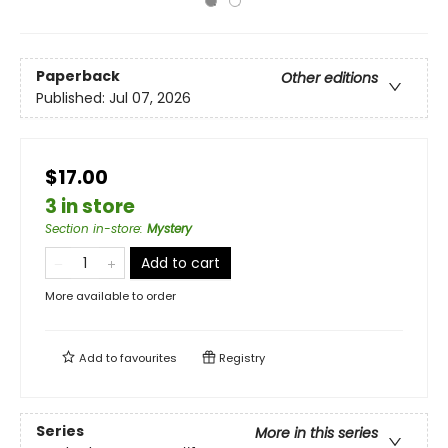
Paperback
Other editions
Published:
Jul 07, 2026
$17.00
3 in store
Section in-store
:
Mystery
Add to cart
More available to order
Add to
favourites
Registry
Series
More in this series