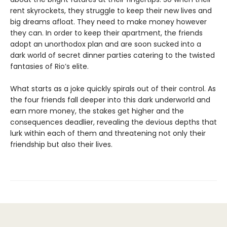
rent skyrockets, they struggle to keep their new lives and
big dreams afloat. They need to make money however
they can. In order to keep their apartment, the friends
adopt an unorthodox plan and are soon sucked into a
dark world of secret dinner parties catering to the twisted
fantasies of Rio’s elite.
What starts as a joke quickly spirals out of their control. As
the four friends fall deeper into this dark underworld and
earn more money, the stakes get higher and the
consequences deadlier, revealing the devious depths that
lurk within each of them and threatening not only their
friendship but also their lives.