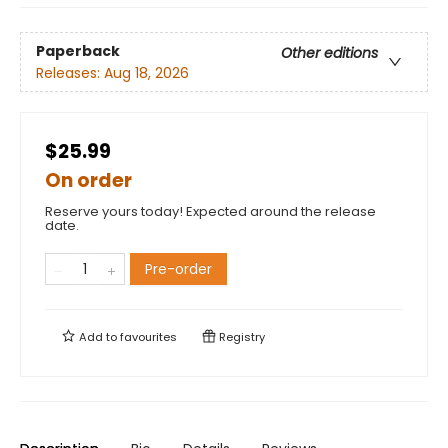
Paperback
Other editions
Releases:
Aug 18, 2026
$25.99
On order
Reserve yours today! Expected around the release
date.
Pre-order
Add to
favourites
Registry