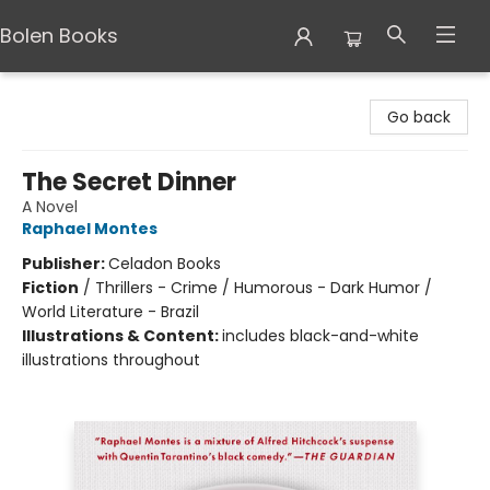
Bolen Books
Bolen Books
Go back
The Secret Dinner
A Novel
Raphael Montes
Publisher:
Celadon Books
Fiction
/
Thrillers - Crime / Humorous - Dark Humor /
World Literature - Brazil
Illustrations & Content:
includes black-and-white
illustrations throughout