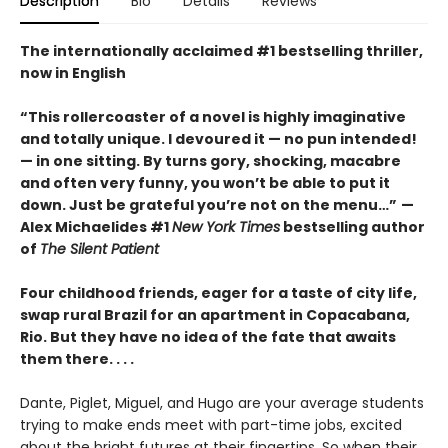
Description
Bio
Details
Reviews
The internationally acclaimed #1 bestselling thriller,
now in English
“This rollercoaster of a novel is highly imaginative
and totally unique. I devoured it
—
no pun intended!
—
in one sitting. By turns gory, shocking, macabre
and often very funny, you won’t be able to put it
down. Just be grateful you’re not on the menu…”
—
Alex Michaelides #1
New York Times
bestselling author
of
The Silent Patient
Four childhood friends, eager for a taste of city life,
swap rural Brazil for an apartment in Copacabana,
Rio. But they have no idea of the fate that awaits
them there. . . .
Dante, Piglet, Miguel, and Hugo are your average students
trying to make ends meet with part-time jobs, excited
about the bright futures at their fingertips. So when their