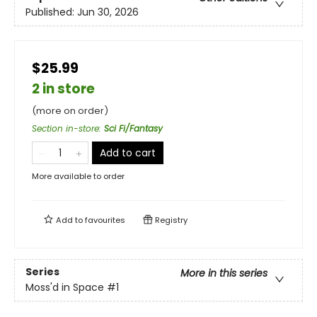
Published:
Jun 30, 2026
$25.99
2 in store
(more on order)
Section in-store
:
Sci Fi/Fantasy
Add to cart
More available to order
Add to
favourites
Registry
Series
More in this series
Moss'd in Space
#1