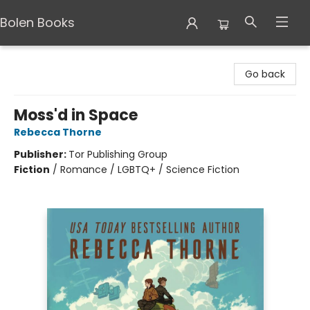
Bolen Books
Bolen Books
Go back
Moss'd in Space
Rebecca Thorne
Publisher:
Tor Publishing Group
Fiction
/
Romance / LGBTQ+ / Science Fiction