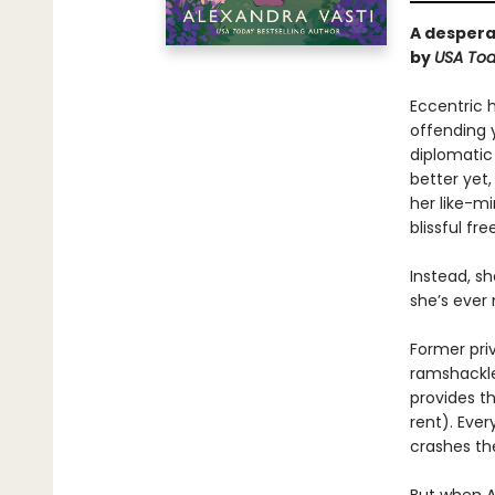
A despera
by
USA
To
Eccentric 
offending 
diplomatic
better yet
her like-m
blissful fr
Instead, s
she’s ever
Former pri
ramshackle
provides t
rent). Eve
crashes th