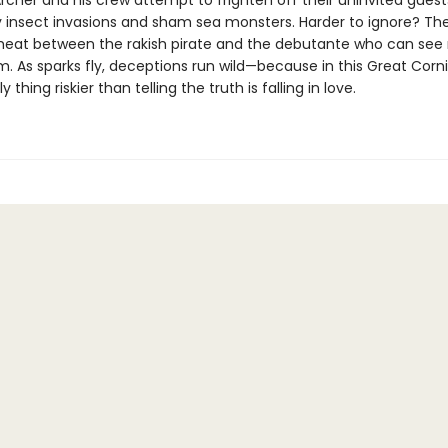
cher and his crew attempt to frighten off their uninvited guest
 insect invasions and sham sea monsters. Harder to ignore? Th
heat between the rakish pirate and the debutante who can see 
m. As sparks fly, deceptions run wild—because in this Great Corn
y thing riskier than telling the truth is falling in love.