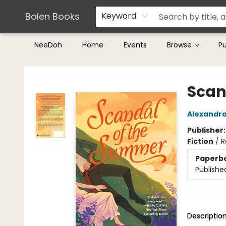
Teachers & Librarians
Terms & Conditions
Bolen Books
Keyword
NeeDoh
Home
Events
Browse
P
Bolen Books
Scan
Alexandra
Publisher
Fiction
/
R
Paperb
Publishe
Descriptio