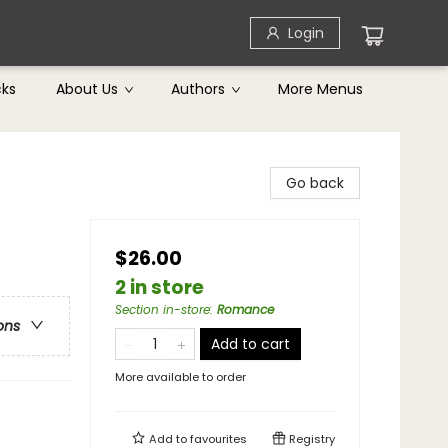
Login
cks
About Us
Authors
More Menus
Go back
$26.00
2 in store
Section in-store
:
Romance
ons
Add to cart
More available to order
Add to
favourites
Registry