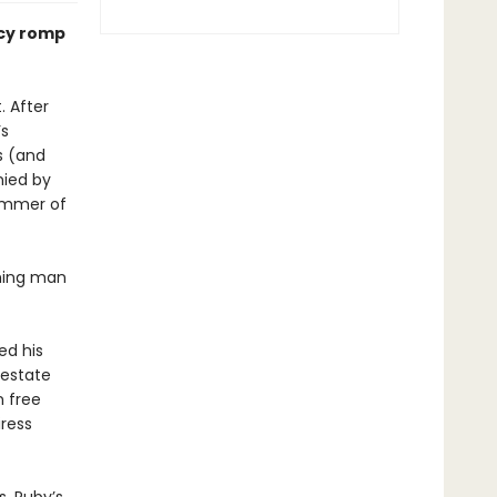
ncy romp
. After
’s
s (and
nied by
summer of
rming man
ed his
 estate
n free
iress