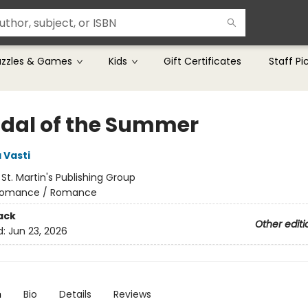
uzzles & Games
Kids
Gift Certificates
Staff Pi
dal of the Summer
 Vasti
:
St. Martin's Publishing Group
omance / Romance
ack
Other editi
d:
Jun 23, 2026
n
Bio
Details
Reviews