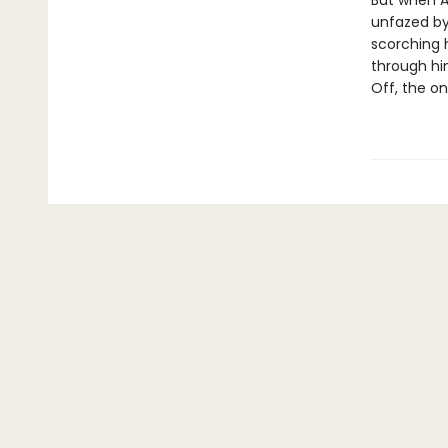
But when Ar
unfazed by
scorching 
through hi
Off, the onl