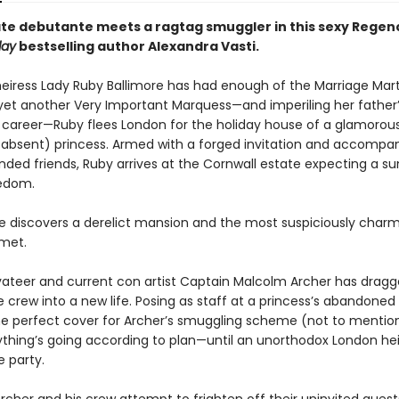
te debutante meets a ragtag smuggler in this sexy Rege
day
bestselling author Alexandra Vasti.
heiress Lady Ruby Ballimore has had enough of the Marriage Mart
yet another Very Important Marquess—and imperiling her father
 career—Ruby flees London for the holiday house of a glamorou
, absent) princess. Armed with a forged invitation and accompa
inded friends, Ruby arrives at the Cornwall estate expecting a 
eedom.
he discovers a derelict mansion and the most suspiciously cha
 met.
vateer and current con artist Captain Malcolm Archer has dragg
 crew into a new life. Posing as staff at a princess’s abandoned
he perfect cover for Archer’s smuggling scheme (not to mentio
rything’s going according to plan—until an unorthodox London he
e party.