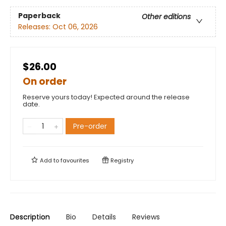
Paperback
Other editions
Releases:
Oct 06, 2026
$26.00
On order
Reserve yours today! Expected around the release
date.
Pre-order
Add to
favourites
Registry
Description
Bio
Details
Reviews