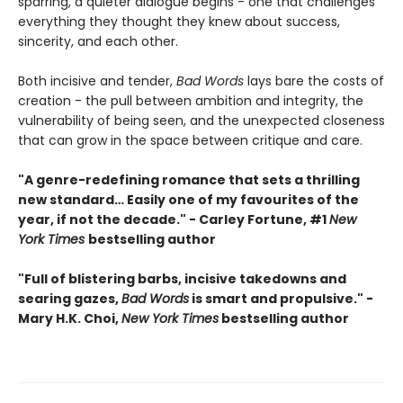
sparring, a quieter dialogue begins - one that challenges
everything they thought they knew about success,
sincerity, and each other.
Both incisive and tender,
Bad Words
lays bare the costs of
creation - the pull between ambition and integrity, the
vulnerability of being seen, and the unexpected closeness
that can grow in the space between critique and care.
"A genre-redefining romance that sets a thrilling
new standard… Easily one of my favourites of the
year, if not the decade." - Carley Fortune, #1
New
York Times
bestselling author
"Full of blistering barbs, incisive takedowns and
searing gazes,
Bad Words
is smart and propulsive." -
Mary H.K. Choi,
New York Times
bestselling author