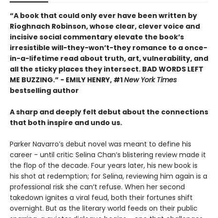
“A book that could only ever have been written by
Ríoghnach Robinson, whose clear, clever voice and
incisive social commentary elevate the book’s
irresistible will-they-won’t-they romance to a once-
in-a-lifetime read about truth, art, vulnerability, and
all the sticky places they intersect. BAD WORDS LEFT
ME BUZZING.” - EMILY HENRY, #1
New York Times
bestselling author
A sharp and deeply felt debut about the connections
that both inspire and undo us.
Parker Navarro’s debut novel was meant to define his
career - until critic Selina Chan’s blistering review made it
the flop of the decade. Four years later, his new book is
his shot at redemption; for Selina, reviewing him again is a
professional risk she can’t refuse. When her second
takedown ignites a viral feud, both their fortunes shift
overnight. But as the literary world feeds on their public