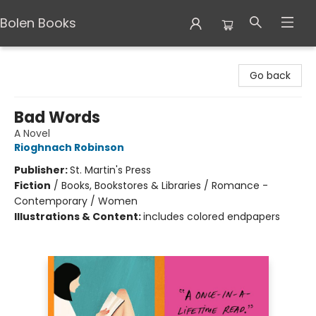
Bolen Books
Bolen Books
Go back
Bad Words
A Novel
Rioghnach Robinson
Publisher:
St. Martin's Press
Fiction
/
Books, Bookstores & Libraries / Romance -
Contemporary / Women
Illustrations & Content:
includes colored endpapers