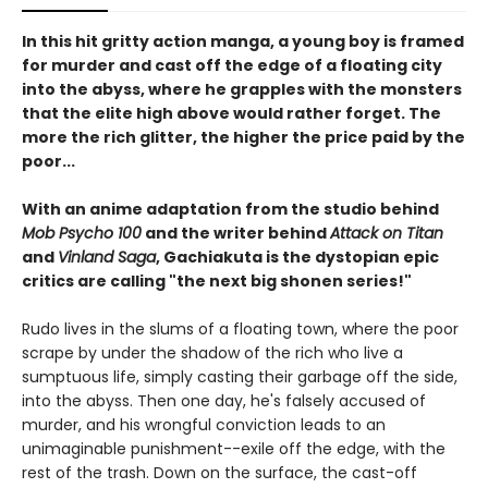
In this hit gritty action manga, a young boy is framed
for murder and cast off the edge of a floating city
into the abyss, where he grapples with the monsters
that the elite high above would rather forget. The
more the rich glitter, the higher the price paid by the
poor...
With an anime adaptation from the studio behind
Mob Psycho 100
and the writer behind
Attack on Titan
and
Vinland Saga
, Gachiakuta is the dystopian epic
critics are calling "the next big shonen series!"
Rudo lives in the slums of a floating town, where the poor
scrape by under the shadow of the rich who live a
sumptuous life, simply casting their garbage off the side,
into the abyss. Then one day, he's falsely accused of
murder, and his wrongful conviction leads to an
unimaginable punishment--exile off the edge, with the
rest of the trash. Down on the surface, the cast-off