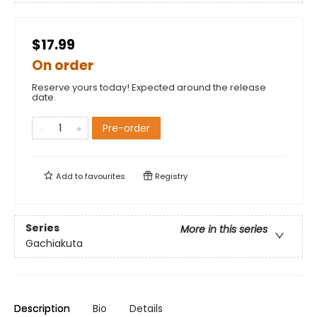
$17.99
On order
Reserve yours today! Expected around the release
date.
Pre-order
Add to
favourites
Registry
Series
More in this series
Gachiakuta
Description
Bio
Details