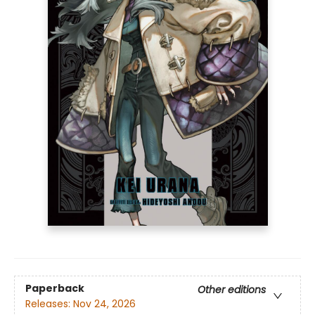
Paperback
Other editions
Releases:
Nov 24, 2026