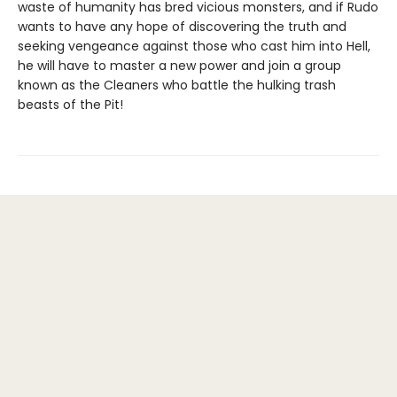
waste of humanity has bred vicious monsters, and if Rudo
wants to have any hope of discovering the truth and
seeking vengeance against those who cast him into Hell,
he will have to master a new power and join a group
known as the Cleaners who battle the hulking trash
beasts of the Pit!