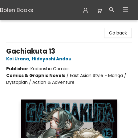
Bolen Books
Bolen Books
Go back
Gachiakuta 13
Kei Urana
,
Hideyoshi Andou
Publisher:
Kodansha Comics
Comics & Graphic Novels
/
East Asian Style - Manga /
Dystopian / Action & Adventure