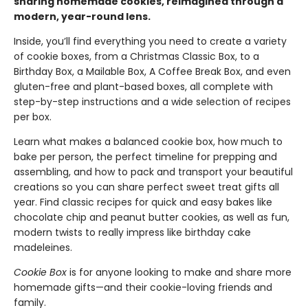
sharing homemade cookies, reimagined through a
modern, year-round lens.
Inside, you’ll find everything you need to create a variety
of cookie boxes, from a Christmas Classic Box, to a
Birthday Box, a Mailable Box, A Coffee Break Box, and even
gluten-free and plant-based boxes, all complete with
step-by-step instructions and a wide selection of recipes
per box.
Learn what makes a balanced cookie box, how much to
bake per person, the perfect timeline for prepping and
assembling, and how to pack and transport your beautiful
creations so you can share perfect sweet treat gifts all
year. Find classic recipes for quick and easy bakes like
chocolate chip and peanut butter cookies, as well as fun,
modern twists to really impress like birthday cake
madeleines.
Cookie Box
is for anyone looking to make and share more
homemade gifts—and their cookie-loving friends and
family.