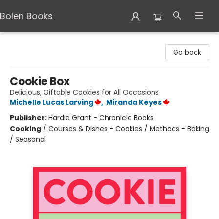
Bolen Books
Bolen Books
Go back
Cookie Box
Delicious, Giftable Cookies for All Occasions
Michelle Lucas Larving
,
Miranda Keyes
Publisher:
Hardie Grant - Chronicle Books
Cooking
/
Courses & Dishes - Cookies / Methods - Baking
/ Seasonal