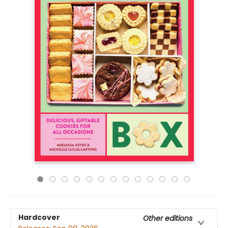
Hardcover
Other editions