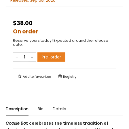
Releases:
Sep 08, 2026
$38.00
On order
Reserve yours today! Expected around the release
date.
Pre-order
Add to
favourites
Registry
Description
Bio
Details
Cookie Box
celebrates the timeless tradition of