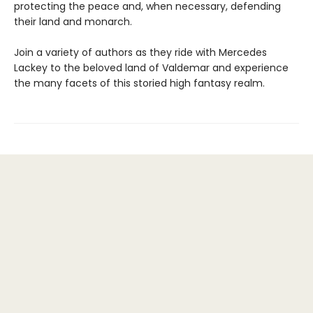
protecting the peace and, when necessary, defending
their land and monarch.
Join a variety of authors as they ride with Mercedes
Lackey to the beloved land of Valdemar and experience
the many facets of this storied high fantasy realm.