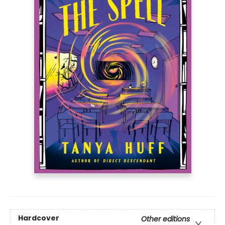
Hardcover
Other editions