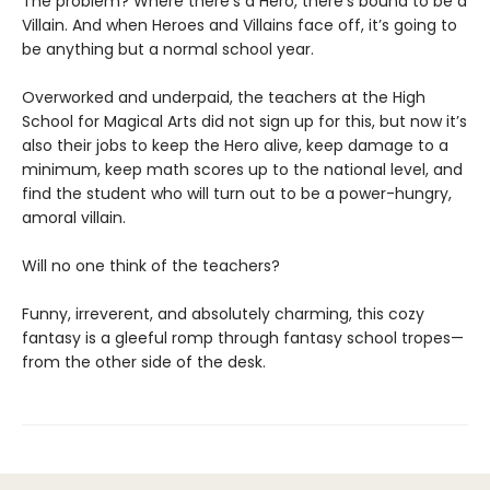
The problem? Where there’s a Hero, there’s bound to be a
Villain. And when Heroes and Villains face off, it’s going to
be anything but a normal school year.
Overworked and underpaid, the teachers at the High
School for Magical Arts did not sign up for this, but now it’s
also their jobs to keep the Hero alive, keep damage to a
minimum, keep math scores up to the national level, and
find the student who will turn out to be a power-hungry,
amoral villain.
Will no one think of the teachers?
Funny, irreverent, and absolutely charming, this cozy
fantasy is a gleeful romp through fantasy school tropes—
from the other side of the desk.