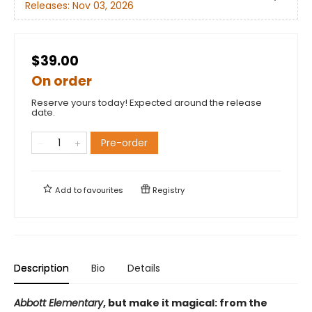
Releases:
Nov 03, 2026
$39.00
On order
Reserve yours today! Expected around the release
date.
Pre-order
Add to
favourites
Registry
Description
Bio
Details
Abbott Elementary
, but make it magical: from the