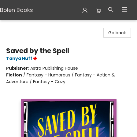
Bolen Books
Bolen Books
Go back
Saved by the Spell
Tanya Huff
Publisher:
Astra Publishing House
Fiction
/
Fantasy - Humorous / Fantasy - Action &
Adventure / Fantasy - Cozy