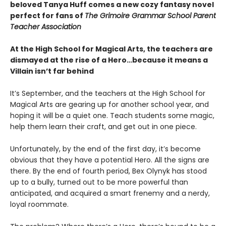
beloved Tanya Huff comes a new cozy fantasy novel
perfect for fans of
The Grimoire Grammar School Parent
Teacher Association
At the High School for Magical Arts, the teachers are
dismayed at the rise of a Hero…because it means a
Villain isn’t far behind
It’s September, and the teachers at the High School for
Magical Arts are gearing up for another school year, and
hoping it will be a quiet one. Teach students some magic,
help them learn their craft, and get out in one piece.
Unfortunately, by the end of the first day, it’s become
obvious that they have a potential Hero. All the signs are
there. By the end of fourth period, Bex Olynyk has stood
up to a bully, turned out to be more powerful than
anticipated, and acquired a smart frenemy and a nerdy,
loyal roommate.