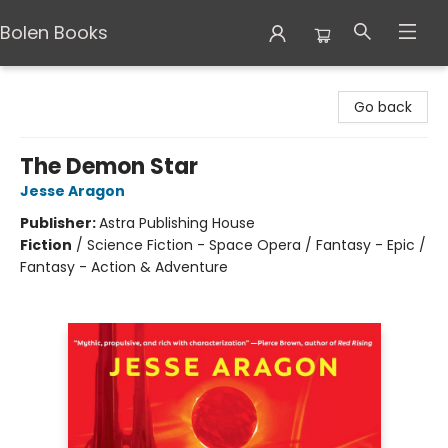
Bolen Books
Bolen Books
Go back
The Demon Star
Jesse Aragon
Publisher:
Astra Publishing House
Fiction
/
Science Fiction - Space Opera / Fantasy - Epic /
Fantasy - Action & Adventure