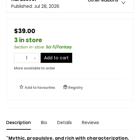
Published:
Jul 28, 2026
$39.00
3 in store
Section in-store
:
Sci Fi/Fantasy
Add to cart
More available to order
Add to
favourites
Registry
Description
Bio
Details
Reviews
"Mythic, propulsive, and rich with characterization,