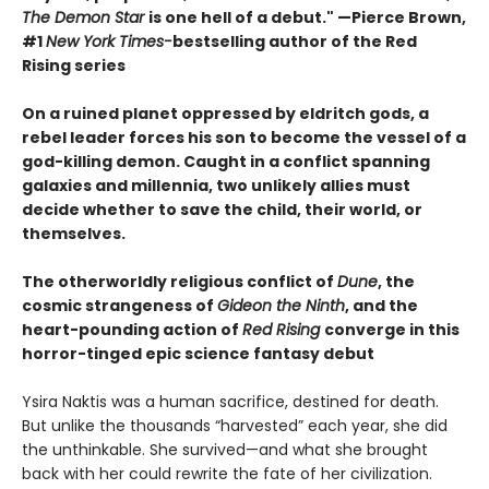
The Demon Star
is one hell of a debut." —Pierce Brown,
#1
New York Times-
bestselling author of the Red
Rising series
On a ruined planet oppressed by eldritch gods, a
rebel leader forces his son to become the vessel of a
god-killing demon. Caught in a conflict spanning
galaxies and millennia, two unlikely allies must
decide whether to save the child, their world, or
themselves.
The otherworldly religious conflict of
Dune
, the
cosmic strangeness of
Gideon the Ninth
, and the
heart-pounding action of
Red Rising
converge in this
horror-tinged epic science fantasy debut
Ysira Naktis was a human sacrifice, destined for death.
But unlike the thousands “harvested” each year, she did
the unthinkable. She survived—and what she brought
back with her could rewrite the fate of her civilization.