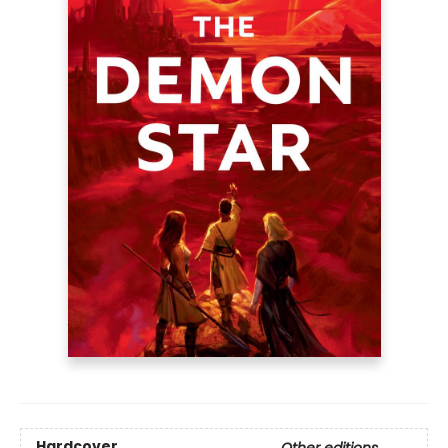
Hardcover
Other editions