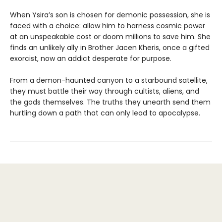
When Ysira’s son is chosen for demonic possession, she is
faced with a choice: allow him to harness cosmic power
at an unspeakable cost or doom millions to save him. She
finds an unlikely ally in Brother Jacen Kheris, once a gifted
exorcist, now an addict desperate for purpose.
From a demon-haunted canyon to a starbound satellite,
they must battle their way through cultists, aliens, and
the gods themselves. The truths they unearth send them
hurtling down a path that can only lead to apocalypse.