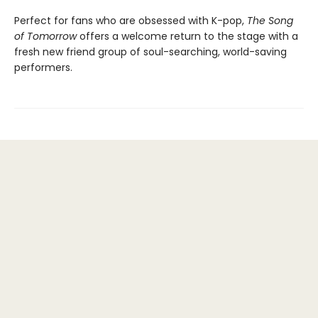
Perfect for fans who are obsessed with K-pop,
The Song
of Tomorrow
offers a welcome return to the stage with a
fresh new friend group of soul-searching, world-saving
performers.