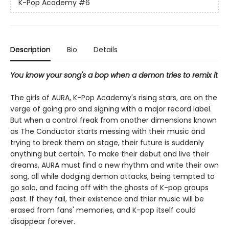
K-Pop Academy
#6
Description
Bio
Details
You know your song's a bop when a demon tries to remix it
The girls of AURA, K-Pop Academy's rising stars, are on the
verge of going pro and signing with a major record label.
But when a control freak from another dimensions known
as The Conductor starts messing with their music and
trying to break them on stage, their future is suddenly
anything but certain. To make their debut and live their
dreams, AURA must find a new rhythm and write their own
song, all while dodging demon attacks, being tempted to
go solo, and facing off with the ghosts of K-pop groups
past. If they fail, their existence and thier music will be
erased from fans' memories, and K-pop itself could
disappear forever.