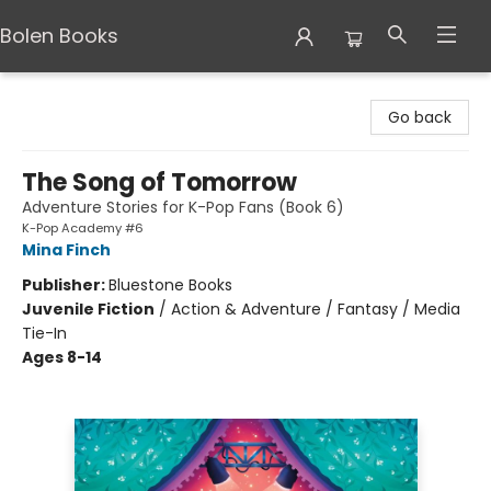
Bolen Books
Bolen Books
Go back
The Song of Tomorrow
Adventure Stories for K-Pop Fans (Book 6)
K-Pop Academy #6
Mina Finch
Publisher:
Bluestone Books
Juvenile Fiction
/
Action & Adventure / Fantasy / Media
Tie-In
Ages 8-14