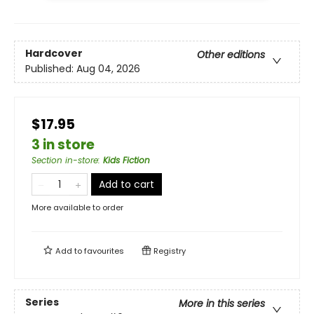
Hardcover
Other editions
Published:
Aug 04, 2026
$17.95
3 in store
Section in-store
:
Kids Fiction
Add to cart
More available to order
Add to
favourites
Registry
Series
More in this series