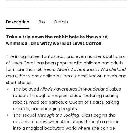
Description
Bio
Details
Take a trip down the rabbit hole to the weird,
whimsical, and witty world of Lewis Carroll.
The imaginative, fantastical, and even nonsensical fiction
of Lewis Caroll has been popular with children and adults
for more than 150 years.
Alice's Adventures in Wonderland
and Other Stories
collects Carroll’s best-known novels and
short stories.
The beloved
Alice's Adventures in Wonderland
takes
readers through a magical place featuring rushing
rabbits, mad tea parties, a Queen of Hearts, talking
animals, and changing heights.
The sequel
Through the Looking-Glass
begins the
adventure anew when Alice steps through a mirror
into a magical backward world where she can be