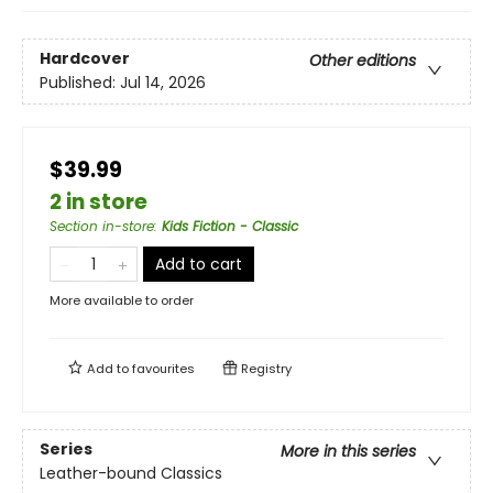
Hardcover
Other editions
Published:
Jul 14, 2026
$39.99
2 in store
Section in-store
:
Kids Fiction - Classic
Add to cart
More available to order
Add to
favourites
Registry
Series
More in this series
Leather-bound Classics