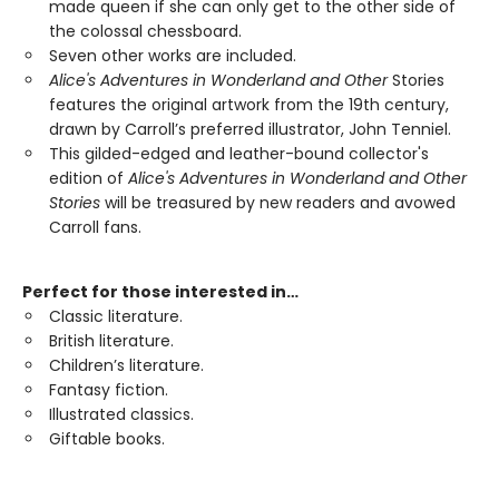
made queen if she can only get to the other side of
the colossal chessboard.
Seven other works are included.
Alice's Adventures in Wonderland and Other
Stories
features the original artwork from the 19th century,
drawn by Carroll’s preferred illustrator, John Tenniel.
This gilded-edged and leather-bound collector's
edition of
Alice's Adventures in Wonderland and Other
Stories
will be treasured by new readers and avowed
Carroll fans.
Perfect for those interested in…
Classic literature.
British literature.
Children’s literature.
Fantasy fiction.
Illustrated classics.
Giftable books.