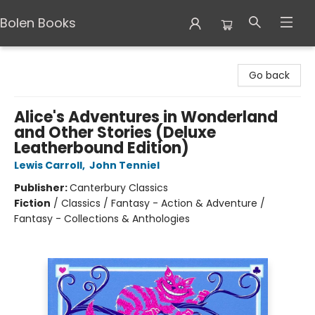
Bolen Books
Bolen Books
Go back
Alice's Adventures in Wonderland
and Other Stories (Deluxe
Leatherbound Edition)
Lewis Carroll
,
John Tenniel
Publisher:
Canterbury Classics
Fiction
/
Classics / Fantasy - Action & Adventure /
Fantasy - Collections & Anthologies