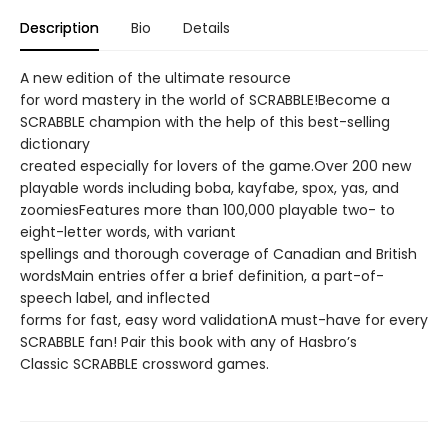
Description
Bio
Details
A new edition of the ultimate resource
for word mastery in the world of SCRABBLE!Become a
SCRABBLE champion with the help of this best-selling
dictionary
created especially for lovers of the game.Over 200 new
playable words including boba, kayfabe, spox, yas, and
zoomiesFeatures more than 100,000 playable two- to
eight-letter words, with variant
spellings and thorough coverage of Canadian and British
wordsMain entries offer a brief definition, a part-of-
speech label, and inflected
forms for fast, easy word validationA must-have for every
SCRABBLE fan! Pair this book with any of Hasbro’s
Classic SCRABBLE crossword games.