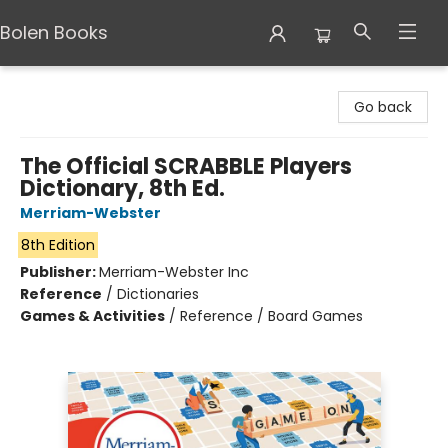
Bolen Books
Bolen Books
Go back
The Official SCRABBLE Players
Dictionary, 8th Ed.
Merriam-Webster
8th Edition
Publisher:
Merriam-Webster Inc
Reference
/
Dictionaries
Games & Activities
/
Reference / Board Games