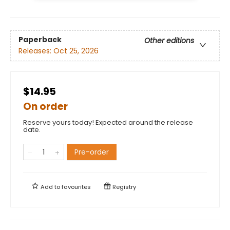
Paperback
Other editions
Releases:
Oct 25, 2026
$14.95
On order
Reserve yours today! Expected around the release
date.
Pre-order
Add to
favourites
Registry