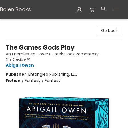
Bolen Books
Bolen Books
Go back
The Games Gods Play
An Enemies-to-Lovers Greek Gods Romantasy
The Crucible #1
Abigail Owen
Publisher:
Entangled Publishing, LLC
Fiction
/
Fantasy / Fantasy