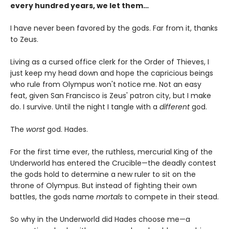
every hundred years, we let them…
I have never been favored by the gods. Far from it, thanks
to Zeus.
Living as a cursed office clerk for the Order of Thieves, I
just keep my head down and hope the capricious beings
who rule from Olympus won't notice me. Not an easy
feat, given San Francisco is Zeus' patron city, but I make
do. I survive. Until the night I tangle with a
different
god.
The
worst
god. Hades.
For the first time ever, the ruthless, mercurial King of the
Underworld has entered the Crucible—the deadly contest
the gods hold to determine a new ruler to sit on the
throne of Olympus. But instead of fighting their own
battles, the gods name
mortals
to compete in their stead.
So why in the Underworld did Hades choose me—a