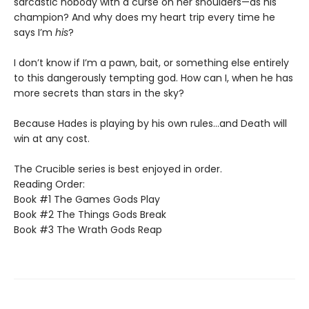
sarcastic nobody with a curse on her shoulders—as his
champion? And why does my heart trip every time he
says I’m
his
?
I don’t know if I’m a pawn, bait, or something else entirely
to this dangerously tempting god. How can I, when he has
more secrets than stars in the sky?
Because Hades is playing by his own rules…and Death will
win at any cost.
The Crucible series is best enjoyed in order.
Reading Order:
Book #1 The Games Gods Play
Book #2 The Things Gods Break
Book #3 The Wrath Gods Reap