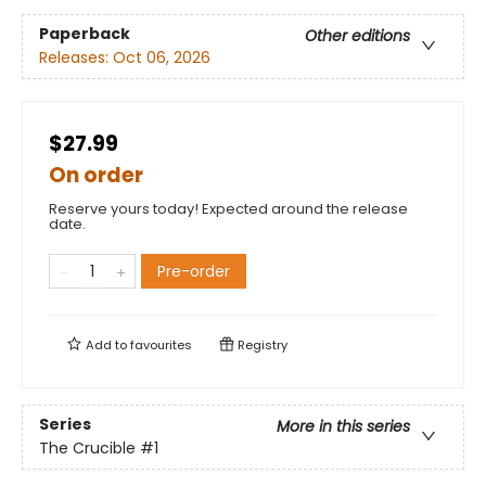
Paperback
Other editions
Releases:
Oct 06, 2026
$27.99
On order
Reserve yours today! Expected around the release
date.
Pre-order
Add to
favourites
Registry
Series
More in this series
The Crucible
#1