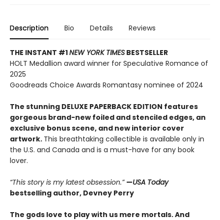
Description
Bio
Details
Reviews
THE INSTANT #1
NEW YORK TIMES
BESTSELLER
HOLT Medallion award winner for Speculative Romance of
2025
Goodreads Choice Awards Romantasy nominee of 2024
The stunning DELUXE PAPERBACK EDITION features
gorgeous brand-new foiled and stenciled edges, an
exclusive bonus scene, and new interior cover
artwork.
This breathtaking collectible is available only in
the U.S. and Canada and is a must-have for any book
lover.
“This story is my latest obsession.”
—
USA Today
bestselling author, Devney Perry
The gods love to play with us mere mortals. And