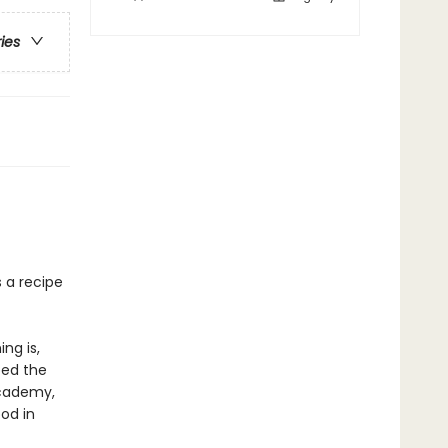
ries
s a recipe
ng is,
ped the
Academy,
od in