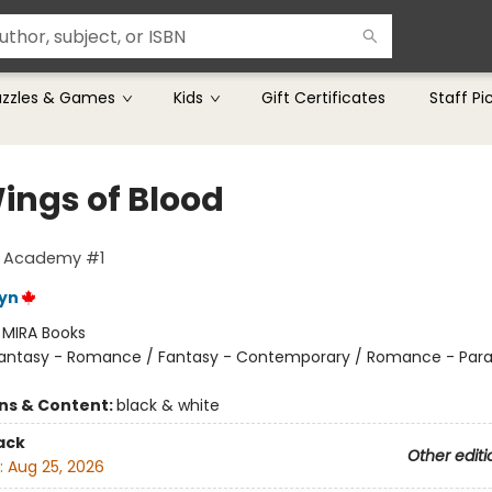
uzzles & Games
Kids
Gift Certificates
Staff Pi
ings of Blood
g Academy #1
eyn
:
MIRA Books
antasy - Romance / Fantasy - Contemporary / Romance - Par
ons & Content:
black & white
ack
Other editi
:
Aug 25, 2026