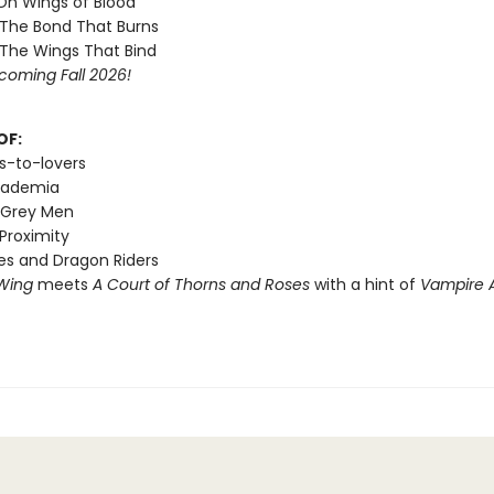
 On Wings of Blood
 The Bond That Burns
 The Wings That Bind
coming Fall 2026!
OF:
s-to-lovers
cademia
 Grey Men
Proximity
s and Dragon Riders
Wing
meets
A Court of Thorns and Roses
with a hint of
Vampire