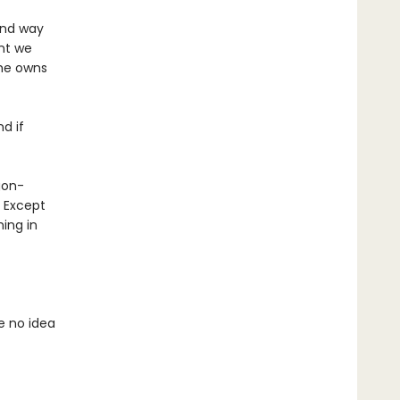
 and way
nt we
 he owns
nd if
gon-
? Except
ing in
e no idea