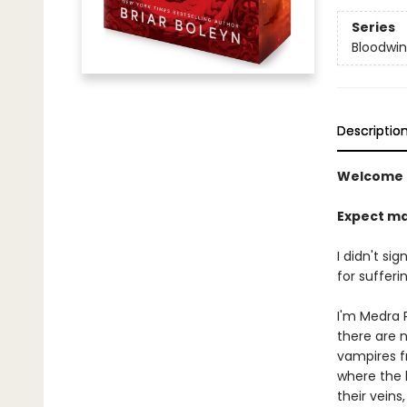
Series
Bloodwi
Descriptio
Welcome 
Expect ma
I didn't si
for sufferin
I'm Medra P
there are 
vampires f
where the h
their veins