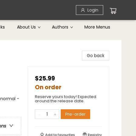
Login
cks
About Us
Authors
More Menus
Go back
$25.99
On order
Reserve yours today! Expected
anormal -
around the release date.
Pre-order
ons
Add to
favourites
Registry