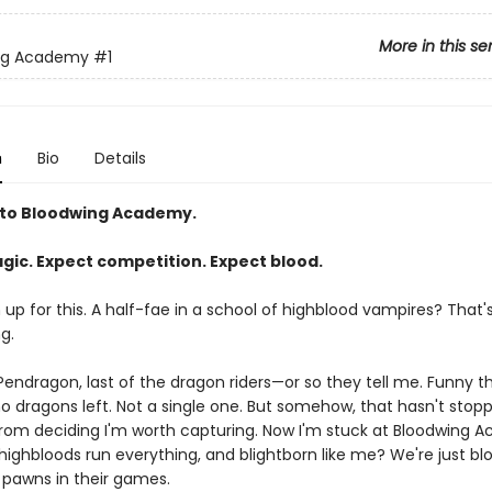
More in this se
ng Academy
#1
n
Bio
Details
to Bloodwing Academy.
gic. Expect competition. Expect blood.
gn up for this. A half-fae in a school of highblood vampires? That'
g.
endragon, last of the dragon riders—or so they tell me. Funny thi
no dragons left. Not a single one. But somehow, that hasn't stop
rom deciding I'm worth capturing. Now I'm stuck at Bloodwing 
ighbloods run everything, and blightborn like me? We're just blo
, pawns in their games.