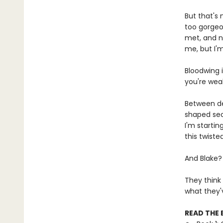
But that's 
too gorgeo
met, and n
me, but I'
Bloodwing i
you're wea
Between de
shaped secr
I'm startin
this twist
And Blake?
They think
what they'
READ THE 