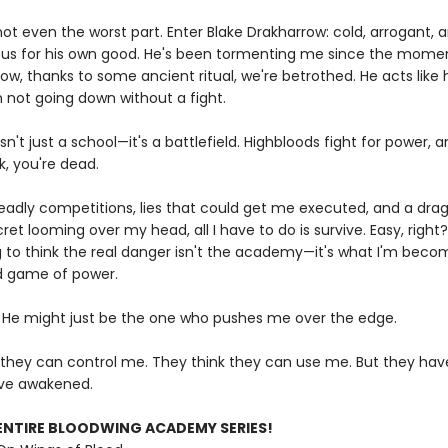
not even the worst part. Enter Blake Drakharrow: cold, arrogant,
us for his own good. He's been tormenting me since the mome
ow, thanks to some ancient ritual, we're betrothed. He acts like
m not going down without a fight.
sn't just a school—it's a battlefield. Highbloods fight for power, a
k, you're dead.
adly competitions, lies that could get me executed, and a dra
et looming over my head, all I have to do is survive. Easy, right
g to think the real danger isn't the academy—it's what I'm becom
ed game of power.
 He might just be the one who pushes me over the edge.
 they can control me. They think they can use me. But they hav
ve awakened.
ENTIRE BLOODWING ACADEMY SERIES!