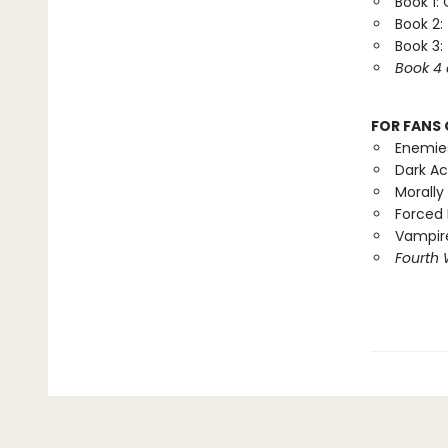
Book 1:
Book 2:
Book 3:
Book 4 
FOR FANS 
Enemie
Dark A
Morally
Forced 
Vampire
Fourth 