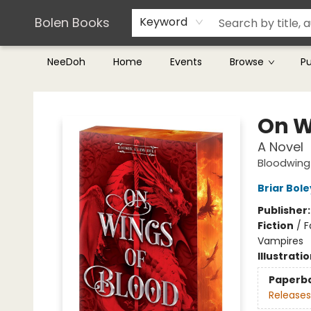
Teachers & Librarians
Terms & Conditions
Bolen Books
Keyword
NeeDoh
Home
Events
Browse
P
Bolen Books
On W
A Novel
Bloodwin
Briar Bol
Publisher
Fiction
/
F
Vampires
Illustrati
Paperb
Releases