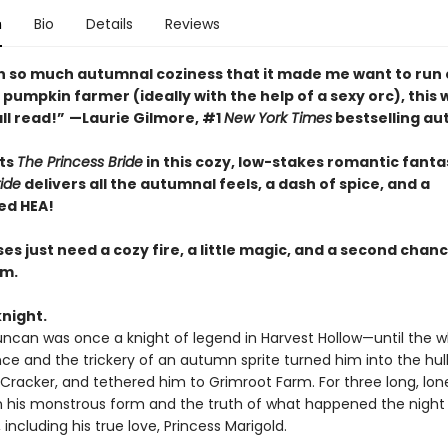
n
Bio
Details
Reviews
ith so much autumnal coziness that it made me want to run 
umpkin farmer (ideally with the help of a sexy orc), this 
ll read!”
—Laurie Gilmore, #1
New York Times
bestselling au
ts
The Princess Bride
in this cozy, low-stakes romantic fanta
ide
delivers all the autumnal feels, a dash of spice, and a
ed HEA!
s just need a cozy fire, a little magic, and a second chanc
em.
knight.
uncan was once a knight of legend in Harvest Hollow—until the 
nce and the trickery of an autumn sprite turned him into the hul
Cracker, and tethered him to Grimroot Farm. For three long, lone
n his monstrous form and the truth of what happened the night 
 including his true love, Princess Marigold.