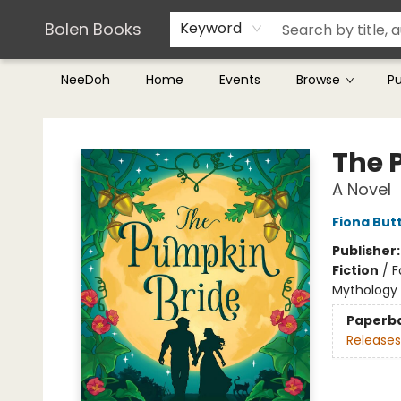
Teachers & Librarians
Terms & Conditions
Bolen Books
Keyword
NeeDoh
Home
Events
Browse
P
Bolen Books
The 
A Novel
Fiona But
Publisher
Fiction
/
F
Mythology
Paperb
Releases