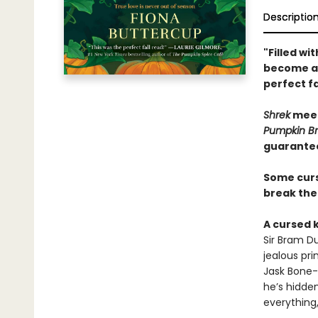
Descriptio
"Filled w
become a p
perfect fa
Shrek
mee
Pumpkin Br
guarante
Some curse
break th
A cursed 
Sir Bram D
jealous pri
Jask Bone-
he’s hidde
everything,