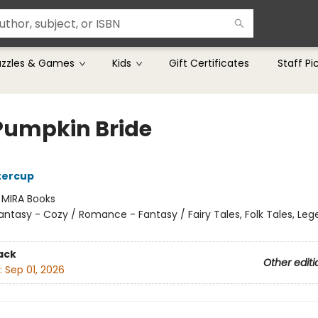
uzzles & Games
Kids
Gift Certificates
Staff Pi
Pumpkin Bride
tercup
:
MIRA Books
antasy - Cozy / Romance - Fantasy / Fairy Tales, Folk Tales, Le
ack
Other editi
:
Sep 01, 2026