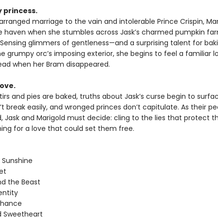
 princess.
arranged marriage to the vain and intolerable Prince Crispin, Ma
fe haven when she stumbles across Jask’s charmed pumpkin fa
. Sensing glimmers of gentleness—and a surprising talent for ba
 grumpy orc’s imposing exterior, she begins to feel a familiar l
ead when her Bram disappeared.
love.
irs and pies are baked, truths about Jask’s curse begin to surfac
t break easily, and wronged princes don’t capitulate. As their pe
 Jask and Marigold must decide: cling to the lies that protect t
hing for a love that could set them free.
 Sunshine
et
nd the Beast
entity
Chance
d Sweetheart