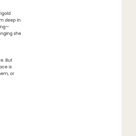
rigold
rm deep in
king—
onging she
e. But
ace is
hem, or