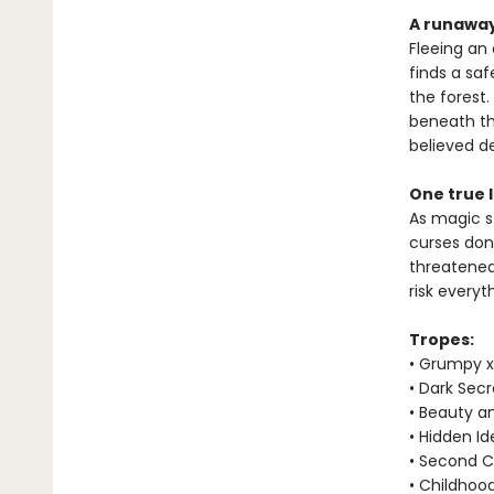
A runaway
Fleeing an 
finds a sa
the forest
beneath the
believed d
One true 
As magic st
curses don’
threatened,
risk everyt
Tropes:
• Grumpy x
• Dark Secr
• Beauty a
• Hidden Id
• Second 
• Childhoo