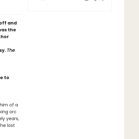
off and
was the
thor
sy.
The
e to
whim of a
king orc
ly years,
he lost