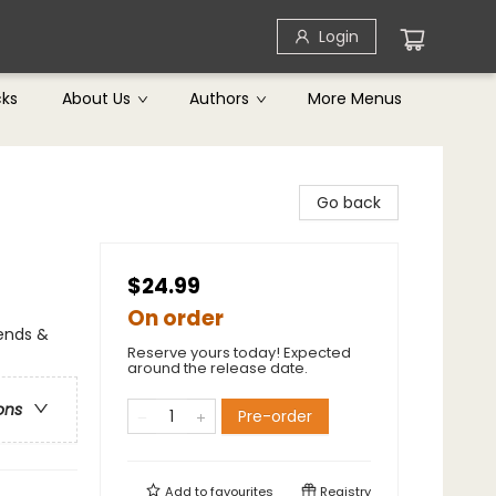
Login
cks
About Us
Authors
More Menus
Go back
$24.99
On order
gends &
Reserve yours today! Expected
around the release date.
ons
Pre-order
Add to
favourites
Registry