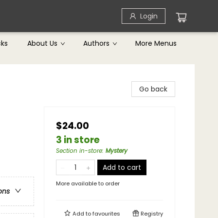
Login
cks
About Us
Authors
More Menus
Go back
$24.00
3 in store
Section in-store
:
Mystery
Add to cart
More available to order
ons
Add to
favourites
Registry