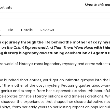
More in this se
ortraits
n
Bio
Details
Reviews
 a journey through the life behind the mother of cozy mys
 on the Orient Express
and
And Then There Were None
with this
ng literary biography and stunning celebration of Agatha C
the world of history’s most legendary mystery and crime writer
 hundred short entries, you’ll get an intimate glimpse into the l
of the mother of the cozy mystery. Featuring quotes about—a
y genius and excerpts from her suspenseful stories, this beautiful
elebrates Christie’s literary brilliance and timeless creations. W
l discover the experiences that shaped her classic detective nov
d plays, from her early years to her lasting impact on popular cul