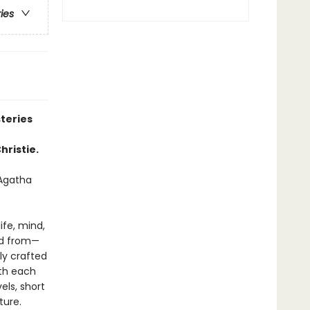
ries
teries
hristie.
—Agatha
ife, mind,
nd from—
ly crafted
ith each
els, short
ture.