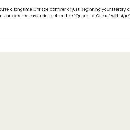
’re a longtime Christie admirer or just beginning your literary 
e unexpected mysteries behind the “Queen of Crime” with
Aga