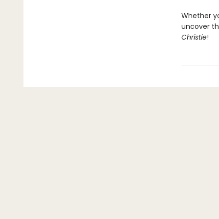
Whether you
uncover th
Christie
!