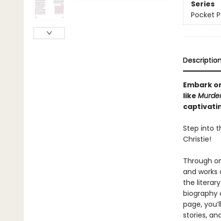
Series
Pocket P
Descriptio
Embark on
like
Murder
captivati
Step into 
Christie!
Through one
and works 
the literar
biography c
page, you’l
stories, an