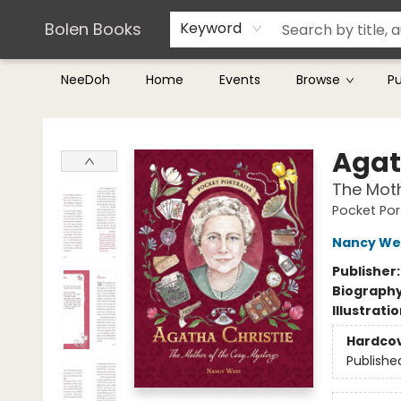
Teachers & Librarians
Terms & Conditions
Bolen Books
Keyword
NeeDoh
Home
Events
Browse
P
Bolen Books
Agat
The Moth
Pocket Por
Nancy We
Publisher
Biograph
Illustrati
Hardco
Publishe