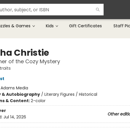
uzzles & Games
Kids
Gift Certificates
Staff Pi
ha Christie
er of the Cozy Mystery
traits
st
:
Adams Media
y & Autobiography
/
Literary Figures / Historical
ons & Content:
2-color
ver
Other editi
d:
Jul 14, 2026