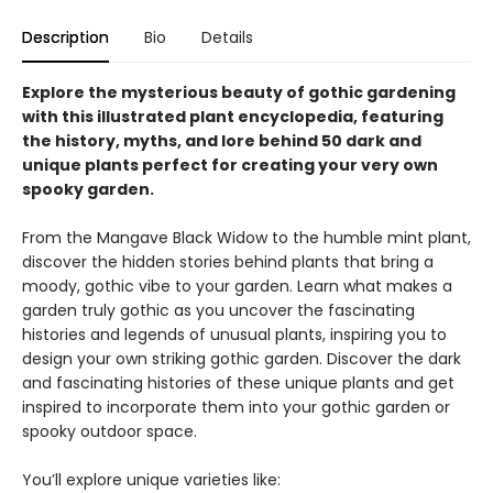
Description
Bio
Details
Explore the mysterious beauty of gothic gardening
with this illustrated plant encyclopedia, featuring
the history, myths, and lore behind 50 dark and
unique plants perfect for creating your very own
spooky garden.
From the Mangave Black Widow to the humble mint plant,
discover the hidden stories behind plants that bring a
moody, gothic vibe to your garden. Learn what makes a
garden truly gothic as you uncover the fascinating
histories and legends of unusual plants, inspiring you to
design your own striking gothic garden. Discover the dark
and fascinating histories of these unique plants and get
inspired to incorporate them into your gothic garden or
spooky outdoor space.
You’ll explore unique varieties like: