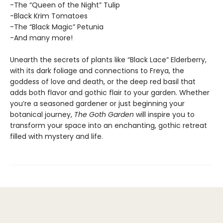
-The “Queen of the Night” Tulip
-Black Krim Tomatoes
-The “Black Magic” Petunia
-And many more!
Unearth the secrets of plants like “Black Lace” Elderberry,
with its dark foliage and connections to Freya, the
goddess of love and death, or the deep red basil that
adds both flavor and gothic flair to your garden. Whether
you’re a seasoned gardener or just beginning your
botanical journey,
The Goth Garden
will inspire you to
transform your space into an enchanting, gothic retreat
filled with mystery and life.