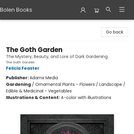
Bolen Books
Bolen Books
Go back
The Goth Garden
The Mystery, Beauty, and Lore of Dark Gardening
The Goth Garden
Felicia Feaster
Publisher:
Adams Media
Gardening
/
Ornamental Plants - Flowers / Landscape /
Edible & Medicinal - Vegetables
Illustrations & Content:
4-color with illustrations