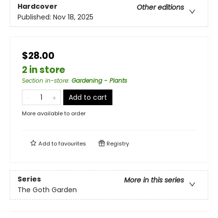
Hardcover
Other editions
Published:
Nov 18, 2025
$28.00
2 in store
Section in-store
:
Gardening - Plants
Add to cart
More available to order
Add to
favourites
Registry
Series
More in this series
The Goth Garden