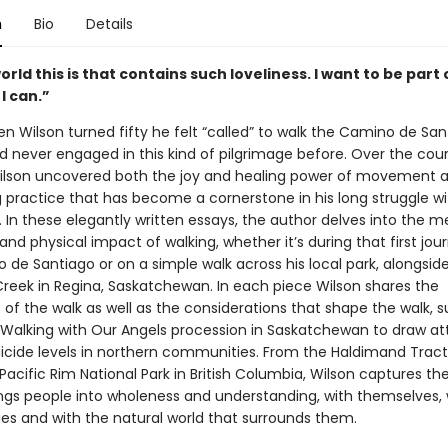
n
Bio
Details
rld this is that contains such loveliness. I want to be part o
 I can.”
n Wilson turned fifty he felt “called” to walk the Camino de San
d never engaged in this kind of pilgrimage before. Over the cour
lson uncovered both the joy and healing power of movement 
g practice that has become a cornerstone in his long struggle wi
 In these elegantly written essays, the author delves into the m
nd physical impact of walking, whether it’s during that first jou
de Santiago or on a simple walk across his local park, alongsid
eek in Regina, Saskatchewan. In each piece Wilson shares the
of the walk as well as the considerations that shape the walk, 
e Walking with Our Angels procession in Saskatchewan to draw at
uicide levels in northern communities. From the Haldimand Tract
Pacific Rim National Park in British Columbia, Wilson captures th
ings people into wholeness and understanding, with themselves, w
s and with the natural world that surrounds them.