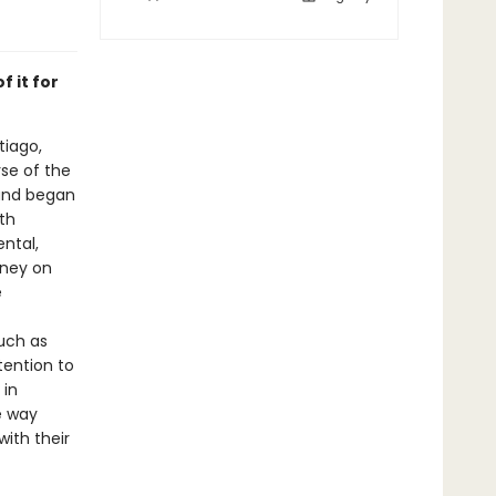
f it for
tiago,
se of the
and began
th
ental,
rney on
e
such as
tention to
 in
e way
ith their