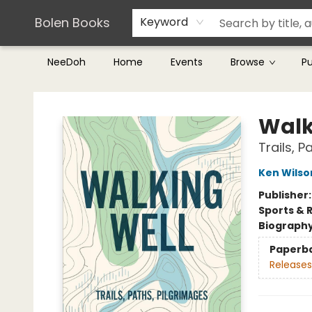
Teachers & Librarians
Terms & Conditions
Bolen Books
Keyword
NeeDoh
Home
Events
Browse
P
Bolen Books
Walk
Trails, P
Ken Wilso
Publisher
Sports & 
Biograph
Paperb
Releases