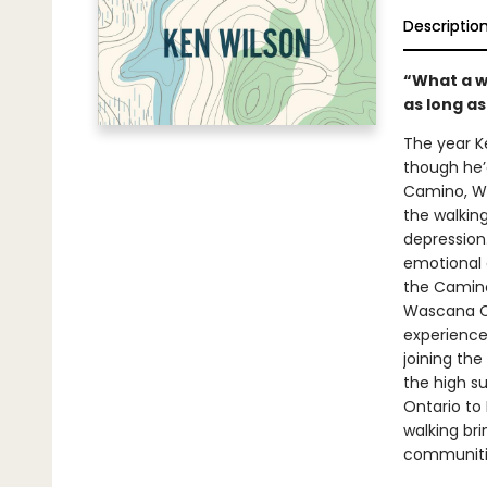
Descriptio
“What a wo
as long as
The year Ke
though he’
Camino, Wi
the walkin
depression.
emotional a
the Camino 
Wascana Cr
experience 
joining th
the high s
Ontario to 
walking br
communitie