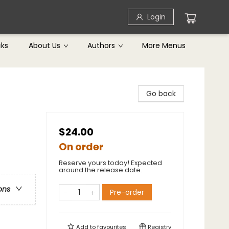
Login
cks
About Us
Authors
More Menus
Go back
$24.00
On order
Reserve yours today! Expected
around the release date.
ons
Pre-order
Add to
favourites
Registry