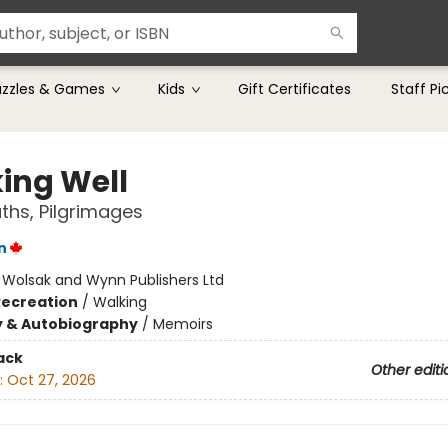
uzzles & Games
Kids
Gift Certificates
Staff Pi
ing Well
aths, Pilgrimages
n
:
Wolsak and Wynn Publishers Ltd
Recreation
/
Walking
y & Autobiography
/
Memoirs
ack
Other editi
:
Oct 27, 2026