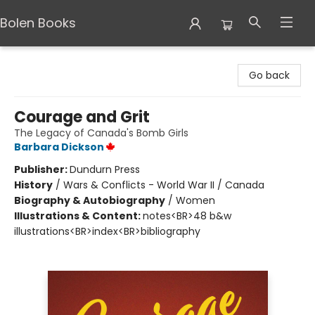
Bolen Books
Bolen Books
Go back
Courage and Grit
The Legacy of Canada's Bomb Girls
Barbara Dickson
Publisher:
Dundurn Press
History
/
Wars & Conflicts - World War II / Canada
Biography & Autobiography
/
Women
Illustrations & Content:
notes<BR>48 b&w
illustrations<BR>index<BR>bibliography