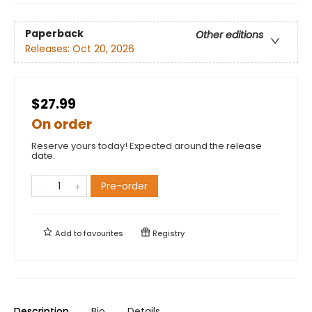
Paperback
Other editions
Releases:
Oct 20, 2026
$27.99
On order
Reserve yours today! Expected around the release
date.
Pre-order
Add to
favourites
Registry
Description
Bio
Details