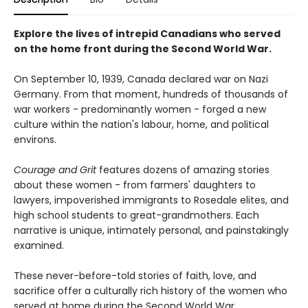
Explore the lives of intrepid Canadians who served
on the home front during the Second World War.
On September 10, 1939, Canada declared war on Nazi
Germany. From that moment, hundreds of thousands of
war workers - predominantly women - forged a new
culture within the nation's labour, home, and political
environs.
Courage and Grit
features dozens of amazing stories
about these women - from farmers' daughters to
lawyers, impoverished immigrants to Rosedale elites, and
high school students to great-grandmothers. Each
narrative is unique, intimately personal, and painstakingly
examined.
These never-before-told stories of faith, love, and
sacrifice offer a culturally rich history of the women who
served at home during the Second World War.