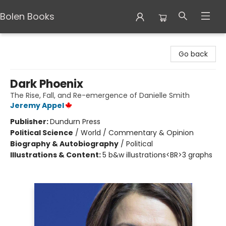
Bolen Books
Bolen Books
Go back
Dark Phoenix
The Rise, Fall, and Re-emergence of Danielle Smith
Jeremy Appel
Publisher:
Dundurn Press
Political Science
/
World / Commentary & Opinion
Biography & Autobiography
/
Political
Illustrations & Content:
5 b&w illustrations<BR>3 graphs