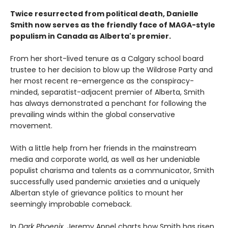
Twice resurrected from political death, Danielle
Smith now serves as the friendly face of MAGA-style
populism in Canada as Alberta's premier.
From her short-lived tenure as a Calgary school board
trustee to her decision to blow up the Wildrose Party and
her most recent re-emergence as the conspiracy-
minded, separatist-adjacent premier of Alberta, Smith
has always demonstrated a penchant for following the
prevailing winds within the global conservative
movement.
With a little help from her friends in the mainstream
media and corporate world, as well as her undeniable
populist charisma and talents as a communicator, Smith
successfully used pandemic anxieties and a uniquely
Albertan style of grievance politics to mount her
seemingly improbable comeback.
In
Dark Phoenix
, Jeremy Appel charts how Smith has risen