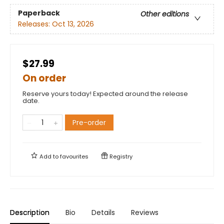
Paperback
Other editions
Releases:
Oct 13, 2026
$27.99
On order
Reserve yours today! Expected around the release
date.
Pre-order
Add to
favourites
Registry
Description
Bio
Details
Reviews