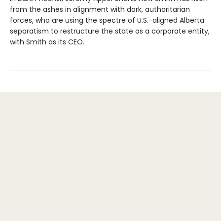
from the ashes in alignment with dark, authoritarian
forces, who are using the spectre of U.S.-aligned Alberta
separatism to restructure the state as a corporate entity,
with Smith as its CEO.