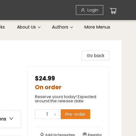
Login
cks
About Us
Authors
More Menus
Go back
$24.99
On order
Reserve yours today! Expected
around the release date.
Pre-order
ons
Add to
favourites
Registry