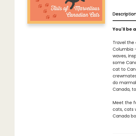
Descriptio
You'll be 
Travel the
Columbia - 
waves, insp
some Canad
cat to Ca
crewmates 
do marmala
Canada, too
Meet the fu
cats, cats 
Canada boo