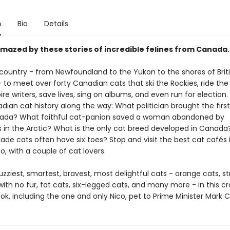
n
Bio
Details
amazed by these stories of incredible felines from Canada.
 country - from Newfoundland to the Yukon to the shores of Brit
to meet over forty Canadian cats that ski the Rockies, ride the 
ire writers, save lives, sing on albums, and even run for election.
ian cat history along the way: What politician brought the firs
nada? What faithful cat-panion saved a woman abandoned by
in the Arctic? What is the only cat breed developed in Canad
de cats often have six toes? Stop and visit the best cat cafés 
, with a couple of cat lovers.
zziest, smartest, bravest, most delightful cats - orange cats, st
with no fur, fat cats, six-legged cats, and many more - in this c
k, including the one and only Nico, pet to Prime Minister Mark 