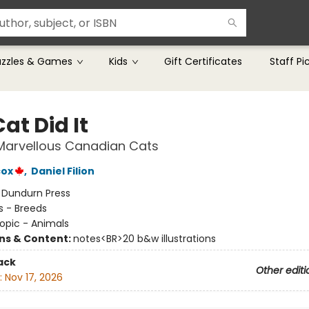
uzzles & Games
Kids
Gift Certificates
Staff Pi
at Did It
 Marvellous Canadian Cats
cox
,
Daniel Filion
:
Dundurn Press
s - Breeds
opic - Animals
ons & Content:
notes<BR>20 b&w illustrations
ack
Other editi
:
Nov 17, 2026