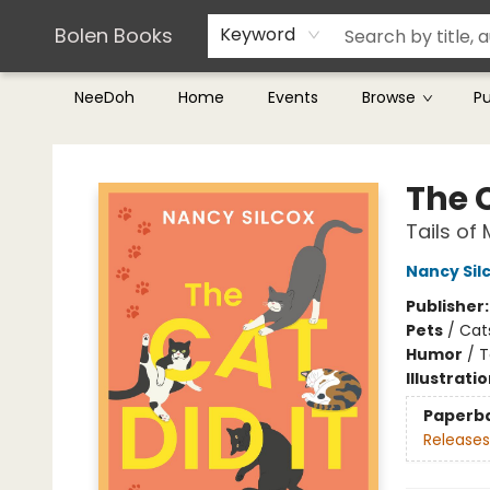
Teachers & Librarians
Terms & Conditions
Bolen Books
Keyword
NeeDoh
Home
Events
Browse
P
Bolen Books
The C
Tails of
Nancy Sil
Publisher
Pets
/
Cat
Humor
/
T
Illustrati
Paperb
Releases