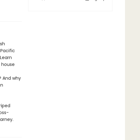
ish
Pacific
 Learn
t house
a? And why
in
riped
ross-
Carney.