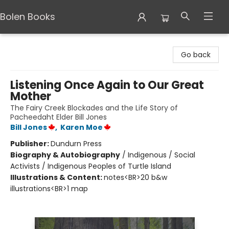
Bolen Books
Bolen Books
Go back
Listening Once Again to Our Great
Mother
The Fairy Creek Blockades and the Life Story of
Pacheedaht Elder Bill Jones
Bill Jones
,
Karen Moe
Publisher:
Dundurn Press
Biography & Autobiography
/
Indigenous / Social
Activists / Indigenous Peoples of Turtle Island
Illustrations & Content:
notes<BR>20 b&w
illustrations<BR>1 map