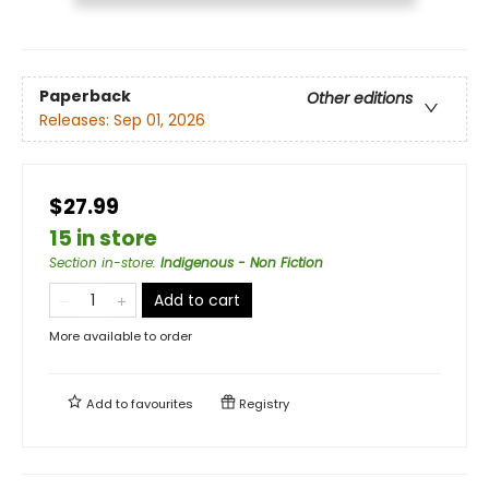
Paperback
Other editions
Releases:
Sep 01, 2026
$27.99
15 in store
Section in-store
:
Indigenous - Non Fiction
Add to cart
More available to order
Add to
favourites
Registry