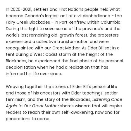
In 2020-2021, settlers and First Nations people held what
became Canada's largest act of civil disobedience - the
Fairy Creek Blockades - in Port Renfrew, British Columbia.
During this fight to save some of the province's and the
world's last remaining old-growth forest, the protesters
experienced a collective transformation and were
reacquainted with our Great Mother. As Elder Bill sat in a
tent during a West Coast storm at the height of the
Blockades, he experienced the final phase of his personal
decolonization when he had a realization that has
informed his life ever since.
Weaving together the stories of Elder Bill's personal life
and those of his ancestors with Elder teachings, settler
feminism, and the story of the Blockades,
Listening Once
Again to Our Great Mother
shares wisdom that will inspire
readers to reach their own self-awakening, now and for
generations to come.