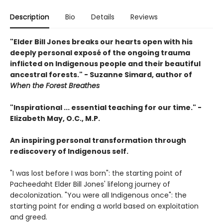
Description
Bio
Details
Reviews
"Elder Bill Jones breaks our hearts open with his
deeply personal exposé of the ongoing trauma
inflicted on Indigenous people and their beautiful
ancestral forests." - Suzanne Simard, author of
When the Forest Breathes
"Inspirational ... essential teaching for our time." -
Elizabeth May, O.C., M.P.
An inspiring personal transformation through
rediscovery of Indigenous self.
"I was lost before I was born": the starting point of
Pacheedaht Elder Bill Jones' lifelong journey of
decolonization. "You were all Indigenous once": the
starting point for ending a world based on exploitation
and greed.