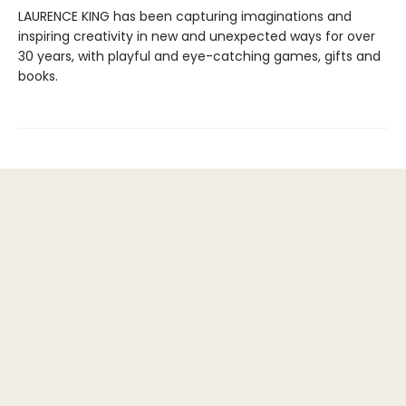
LAURENCE KING has been capturing imaginations and
inspiring creativity in new and unexpected ways for over
30 years, with playful and eye-catching games, gifts and
books.