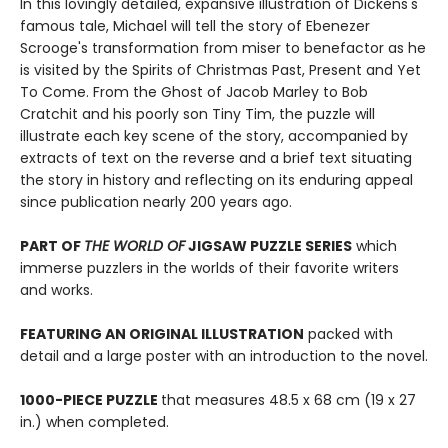
In this lovingly detailed, expansive illustration of Dickens's
famous tale, Michael will tell the story of Ebenezer
Scrooge's transformation from miser to benefactor as he
is visited by the Spirits of Christmas Past, Present and Yet
To Come. From the Ghost of Jacob Marley to Bob
Cratchit and his poorly son Tiny Tim, the puzzle will
illustrate each key scene of the story, accompanied by
extracts of text on the reverse and a brief text situating
the story in history and reflecting on its enduring appeal
since publication nearly 200 years ago.
PART OF
THE WORLD OF
JIGSAW PUZZLE SERIES
which
immerse puzzlers in the worlds of their favorite writers
and works.
FEATURING AN ORIGINAL ILLUSTRATION
packed with
detail and a large poster with an introduction to the novel.
1000-PIECE PUZZLE
that measures 48.5 x 68 cm (19 x 27
in.) when completed.