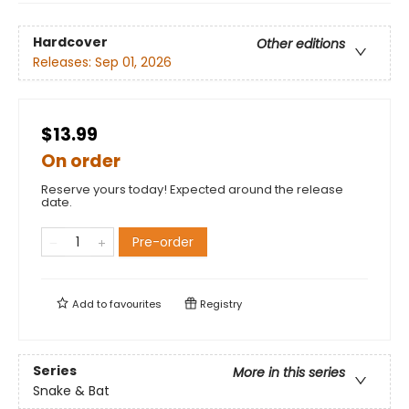
Hardcover
Other editions
Releases:
Sep 01, 2026
$13.99
On order
Reserve yours today! Expected around the release
date.
Pre-order
Add to
favourites
Registry
Series
More in this series
Snake & Bat