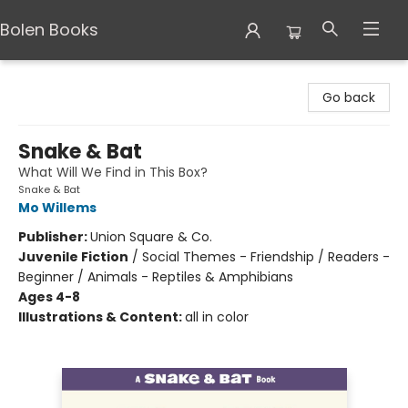
Bolen Books
Bolen Books
Go back
Snake & Bat
What Will We Find in This Box?
Snake & Bat
Mo Willems
Publisher:
Union Square & Co.
Juvenile Fiction
/
Social Themes - Friendship / Readers -
Beginner / Animals - Reptiles & Amphibians
Ages 4-8
Illustrations & Content:
all in color