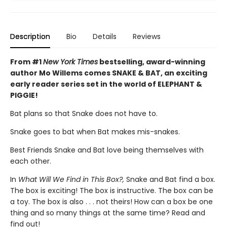
Description
Bio
Details
Reviews
From #1
New York Times
bestselling, award-winning
author Mo Willems comes SNAKE & BAT, an exciting
early reader series set in the world of ELEPHANT &
PIGGIE!
Bat plans so that Snake does not have to.
Snake goes to bat when Bat makes mis-snakes.
Best Friends Snake and Bat love being themselves with
each other.
In
What Will We Find in This Box?,
Snake and Bat find a box.
The box is exciting! The box is instructive. The box can be
a toy. The box is also . . . not theirs! How can a box be one
thing and so many things at the same time? Read and
find out!