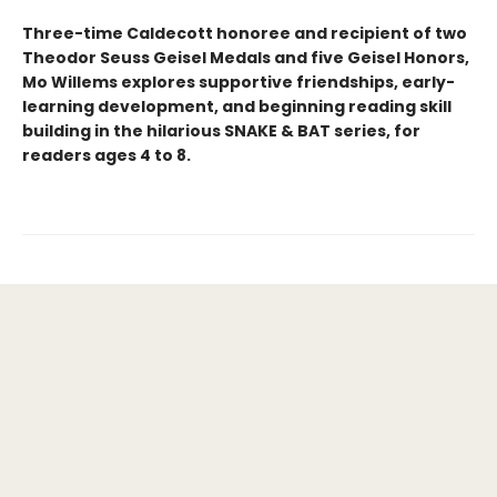
Three-time Caldecott honoree and recipient of two
Theodor Seuss Geisel Medals and five Geisel Honors,
Mo Willems explores supportive friendships, early-
learning development, and beginning reading skill
building in the hilarious SNAKE & BAT series, for
readers ages 4 to 8.