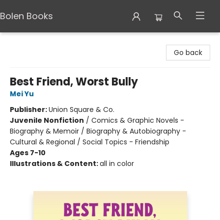
Bolen Books
Bolen Books
Go back
Best Friend, Worst Bully
Mei Yu
Publisher:
Union Square & Co.
Juvenile Nonfiction
/
Comics & Graphic Novels -
Biography & Memoir / Biography & Autobiography -
Cultural & Regional / Social Topics - Friendship
Ages 7-10
Illustrations & Content:
all in color