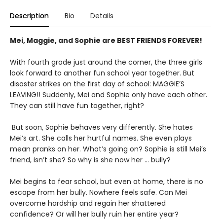
Description
Bio
Details
Mei, Maggie, and Sophie are BEST FRIENDS FOREVER!
With fourth grade just around the corner, the three girls
look forward to another fun school year together. But
disaster strikes on the first day of school: MAGGIE’S
LEAVING!! Suddenly, Mei and Sophie only have each other.
They can still have fun together, right?
But soon, Sophie behaves very differently. She hates
Mei’s art. She calls her hurtful names. She even plays
mean pranks on her. What’s going on? Sophie is still Mei’s
friend, isn’t she? So why is she now her … bully?
Mei begins to fear school, but even at home, there is no
escape from her bully. Nowhere feels safe. Can Mei
overcome hardship and regain her shattered
confidence? Or will her bully ruin her entire year?