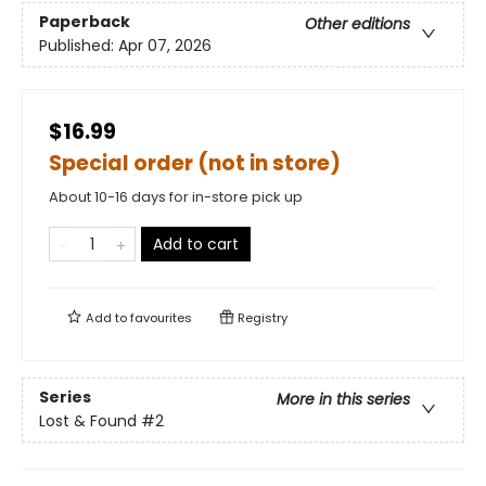
Paperback
Other editions
Published:
Apr 07, 2026
$16.99
Special order (not in store)
About 10-16 days for in-store pick up
Add to cart
Add to
favourites
Registry
Series
More in this series
Lost & Found
#2