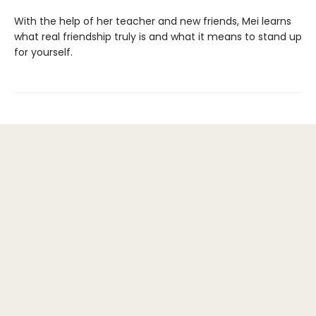
With the help of her teacher and new friends, Mei learns
what real friendship truly is and what it means to stand up
for yourself.