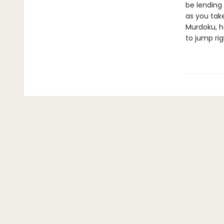
be lending 
as you take
Murdoku, h
to jump rig