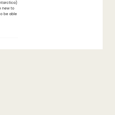
ntarctica)
re new to
to be able