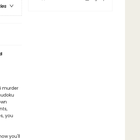
ries
d
ni murder
 sudoku
 own
nts,
s, you
now you'll