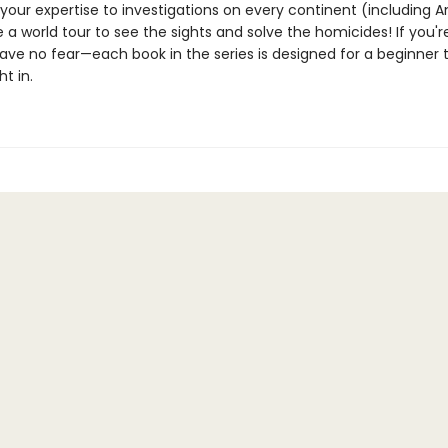
your expertise to investigations on every continent (including A
 a world tour to see the sights and solve the homicides! If you'
ave no fear—each book in the series is designed for a beginner 
ht in.