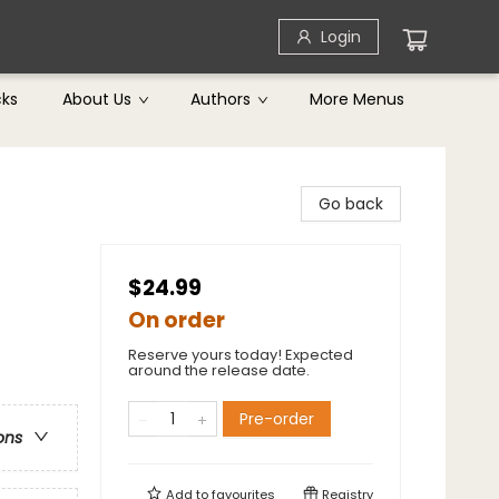
Login
cks
About Us
Authors
More Menus
Go back
$24.99
On order
Reserve yours today! Expected
around the release date.
Pre-order
ons
Add to
favourites
Registry