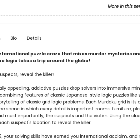
More in this se
n
Bio
Details
nternational puzzle craze that mixes murder mysteries an
e logic takes a trip around the globe!
uspects, reveal the killer!
ally appealing, addictive puzzles drop solvers into immersive mi
 combining features of classic Japanese-style logic puzzles like
orytelling of classic grid logic problems. Each Murdoku grid is its
e scene in which every detail is important: rooms, furniture, pla
nd most importantly, the suspects and the victim. Using the clue
ach suspect's location to reveal the killer.
, your solving skills have earned you international acclaim, and 