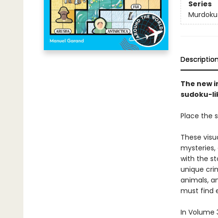
Series
Murdoku
Descriptio
The new i
sudoku-lik
Place the s
These visu
mysteries,
with the st
unique crim
animals, a
must find e
In Volume 3