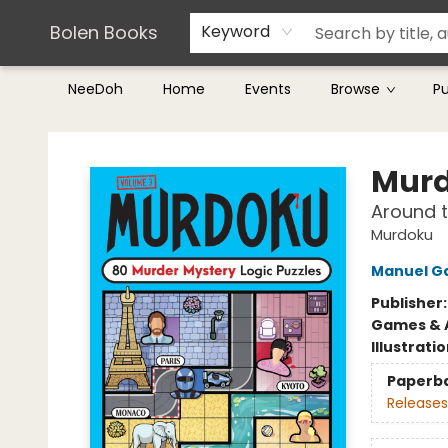
Teachers & Librarians
Terms & Conditions
Bolen Books
Keyword
NeeDoh
Home
Events
Browse
P
Bolen Books
Murd
Around t
Murdoku
Manuel G
Publisher
Games & A
Illustrati
Paperb
Releases