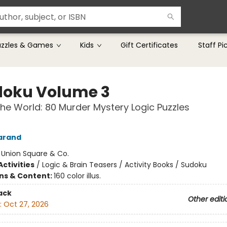
uzzles & Games
Kids
Gift Certificates
Staff Pi
oku Volume 3
he World: 80 Murder Mystery Logic Puzzles
arand
:
Union Square & Co.
ctivities
/
Logic & Brain Teasers / Activity Books / Sudoku
ons & Content:
160 color illus.
ack
Other editi
:
Oct 27, 2026